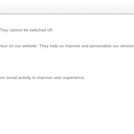
 They cannot be switched off.
iour on our website. They help us improve and personalize our service
e social activity to improve user experience.