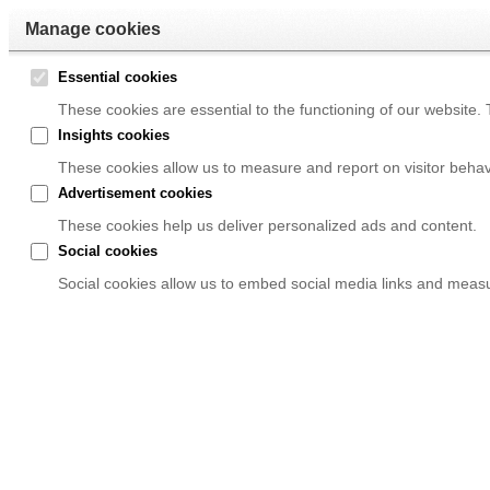
Manage cookies
Essential cookies
These cookies are essential to the functioning of our website.
Insights cookies
These cookies allow us to measure and report on visitor behav
Advertisement cookies
These cookies help us deliver personalized ads and content.
Social cookies
Social cookies allow us to embed social media links and measur