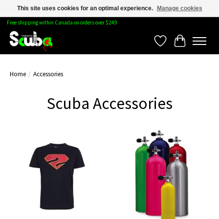
This site uses cookies for an optimal experience.
Manage cookies
Free shipping within Canada on orders over $249
Wishlist
Cart
Home
/
Accessories
Scuba Accessories