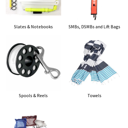
Slates & Notebooks
SMBs, DSMBs and Lift Bags
Spools & Reels
Towels