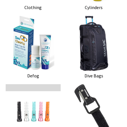
Clothing
Cylinders
Defog
Dive Bags