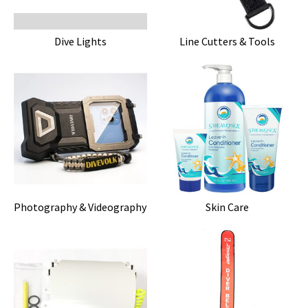
Dive Lights
Line Cutters & Tools
Photography & Videography
Skin Care