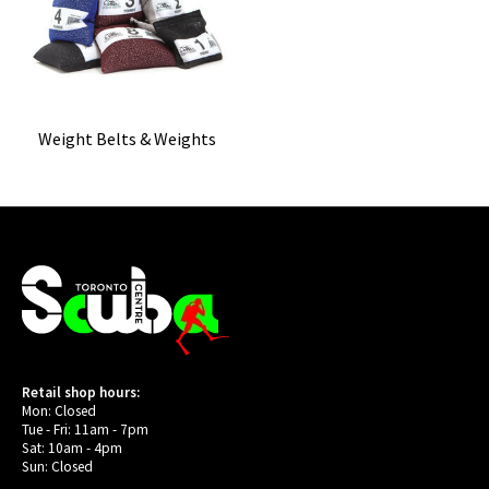
Weight Belts & Weights
Retail shop hours:
Mon: Closed
Tue - Fri: 11am - 7pm
Sat: 10am - 4pm
Sun: Closed