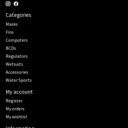
Categories
Masks
Fins
Computers
BCDs
Regulators
Wetsuits
Accessories
Water Sports
My account
Register
My orders
My wishlist