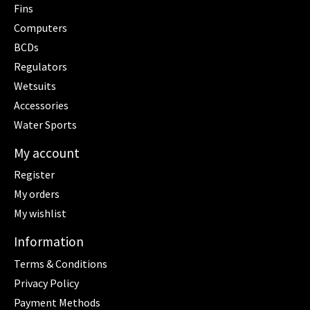
Fins
Computers
BCDs
Regulators
Wetsuits
Accessories
Water Sports
My account
Register
My orders
My wishlist
Information
Terms & Conditions
Privacy Policy
Payment Methods