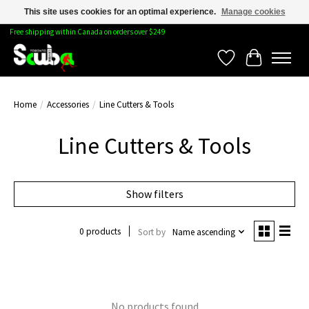
This site uses cookies for an optimal experience.
Manage cookies
Free shipping within Canada on orders over $249
Wishlist
Cart
Home
/
Accessories
/
Line Cutters & Tools
Line Cutters & Tools
Show filters
0 products
Sort by
Name ascending
No products found