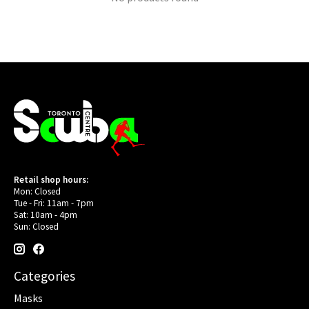
Retail shop hours:
Mon: Closed
Tue - Fri: 11am - 7pm
Sat: 10am - 4pm
Sun: Closed
Categories
Masks