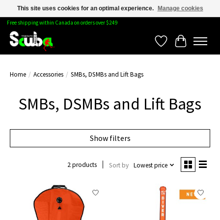
This site uses cookies for an optimal experience.
Manage cookies
Free shipping within Canada on orders over $249
Wishlist
Cart
Home
/
Accessories
/
SMBs, DSMBs and Lift Bags
SMBs, DSMBs and Lift Bags
Show filters
2 products
Sort by
Lowest price