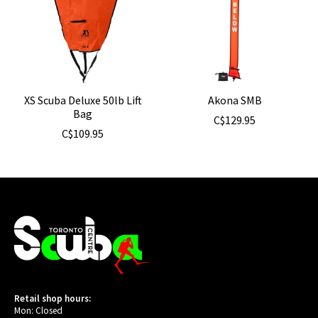
XS Scuba Deluxe 50lb Lift
Akona SMB
Bag
C$129.95
C$109.95
Retail shop hours:
Mon: Closed