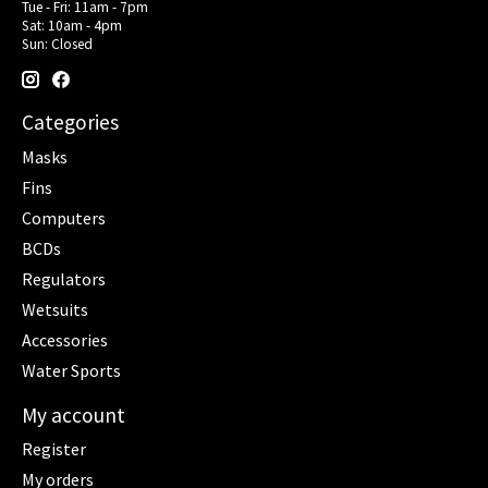
Tue - Fri: 11am - 7pm
Sat: 10am - 4pm
Sun: Closed
Categories
Masks
Fins
Computers
BCDs
Regulators
Wetsuits
Accessories
Water Sports
My account
Register
My orders