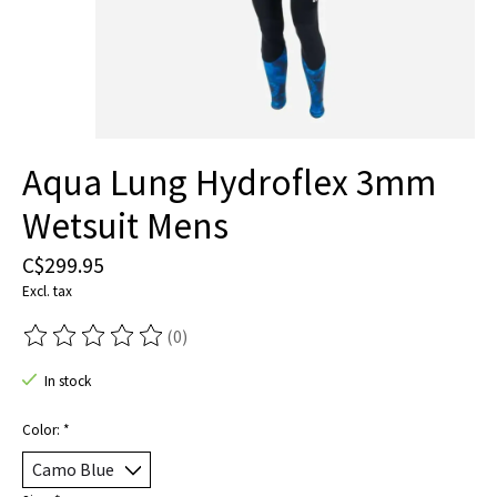
Aqua Lung Hydroflex 3mm
Wetsuit Mens
C$299.95
Excl. tax
(0)
The rating of this product is
0
out of 5
In stock
Color:
*