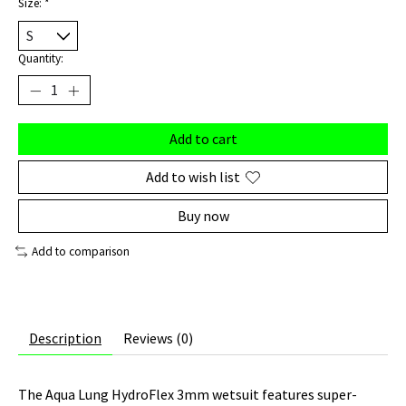
Size:
*
Quantity:
Add to cart
Add to wish list
Buy now
Add to comparison
Description
Reviews (0)
The Aqua Lung HydroFlex 3mm wetsuit features super-