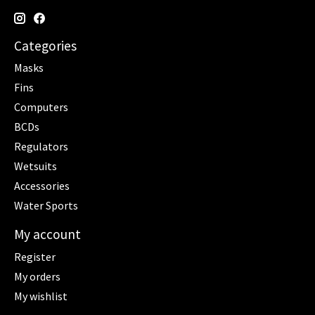
Categories
Masks
Fins
Computers
BCDs
Regulators
Wetsuits
Accessories
Water Sports
My account
Register
My orders
My wishlist