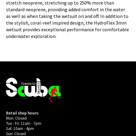
stretch neoprene, stretching up to 250% more than
standard neoprene, providing added comfort in the water
as well as when taking the wetsuit on and off. In addition to
the stylish, coral-reef inspired design, the HydroFlex 3mm
wetsuit provides exceptional performance for comfortable
underwater exploration.
Retail shop hours:
Mon: Closed
Tue - Fri: 11am - 7pm
Sat: 10am - 4pm
Sun: Closed