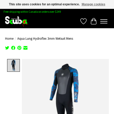
This site uses cookies for an optimal experience.
Manage cookies
Free shipping within Canada on orders over $249
Wishlist
Cart
Home
/
Aqua Lung Hydroflex 3mm Wetsuit Mens
Product image slideshow Items