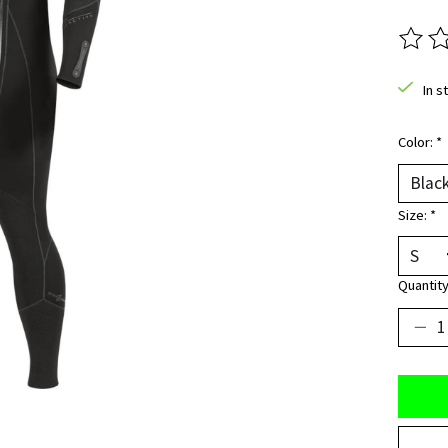
The ra
In s
Color:
*
Size:
*
Quantity