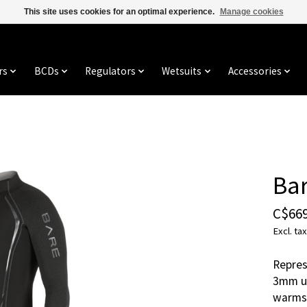
This site uses cookies for an optimal experience.
Manage cookies
rs
BCDs
Regulators
Wetsuits
Accessories
Ba
C$669
Excl. tax
Repres
3mm us
warms 