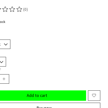
(0)
ting of this product is
0
out of 5
tock
:
Add to cart
Buy now