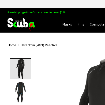
Free shipping within Canada on orders over $249
Masks
Fins
Compute
Home
/
Bare 3mm (2021) Reactive
Product image slideshow Items