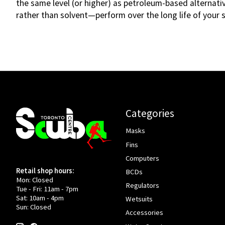
the same level (or higher) as petroleum-based alternat
rather than solvent—perform over the long life of your s
Categories
Masks
Fins
Computers
Retail shop hours:
BCDs
Mon: Closed
Regulators
Tue - Fri: 11am - 7pm
Sat: 10am - 4pm
Wetsuits
Sun: Closed
Accessories