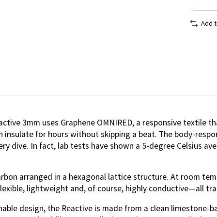
Add 
Reactive 3mm uses Graphene OMNIRED, a responsive textile th
n insulate for hours without skipping a beat. The body-resp
ry dive. In fact, lab tests have shown a 5-degree Celsius a
rbon arranged in a hexagonal lattice structure. At room temp
exible, lightweight and, of course, highly conductive—all trai
ainable design, the Reactive is made from a clean limestone-