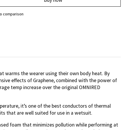
to comparison
at warms the wearer using their own body heat. By
onsive effects of Graphene, combined with the power of
verage temp increase over the original OMNIRED
erature, it’s one of the best conductors of thermal
ts that are well suited for use in a wetsuit.
based foam that minimizes pollution while performing at