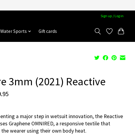
Sign up / Log in
Water Sports
Gift cards
re 3mm (2021) Reactive
.95
enting a major step in wetsuit innovation, the Reactive
es Graphene OMNIRED, a responsive textile that
the wearer using their own body heat.