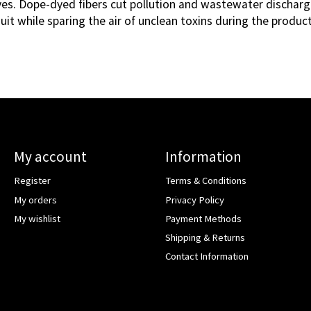
ives. Dope-dyed fibers cut pollution and wastewater discharg
uit while sparing the air of unclean toxins during the produc
My account
Information
Register
Terms & Conditions
My orders
Privacy Policy
My wishlist
Payment Methods
Shipping & Returns
Contact Information