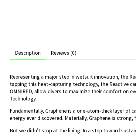
Description
Reviews (0)
Representing a major step in wetsuit innovation, the 
tapping this heat-capturing technology, the Reactive ca
OMNIRED, allow divers to maximize their comfort on eve
Technology.
Fundamentally, Graphene is a one-atom-thick layer of ca
energy ever discovered. Materially, Graphene is strong, fl
But we didn’t stop at the lining. In a step toward sust