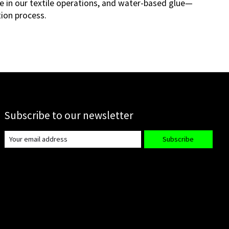
e in our textile operations, and water-based glue—
tion process.
Subscribe to our newsletter
Subscribe