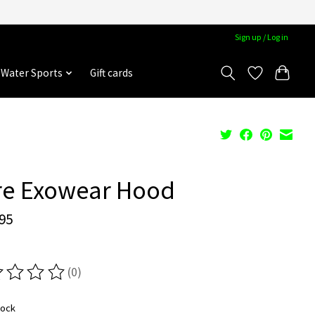
Sign up / Log in
Water Sports
Gift cards
re Exowear Hood
95
(0)
ting of this product is
0
out of 5
tock