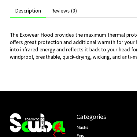
Description
Reviews (0)
The Exowear Hood provides the maximum thermal protect
offers great protection and additional warmth for your
into infrared energy and reflects it back to your head f
windproof, breathable, quick-drying, wicking, and anti-mi
Categories
Masks
Fins