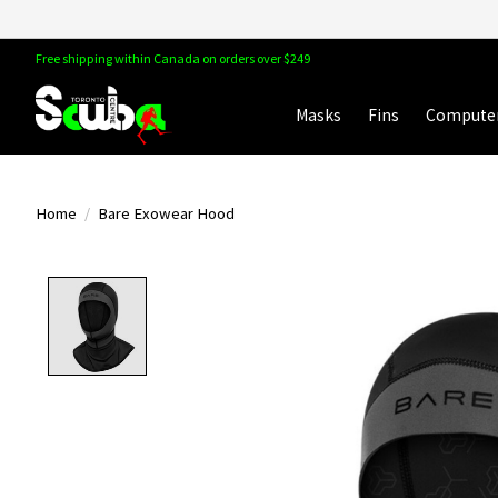
Free shipping within Canada on orders over $249
Masks
Fins
Compute
Home
/
Bare Exowear Hood
Product image slideshow Items