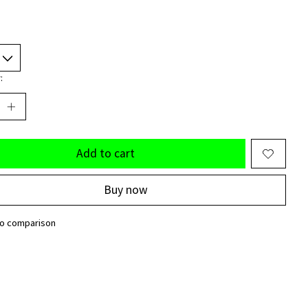
:
Add to cart
Buy now
to comparison