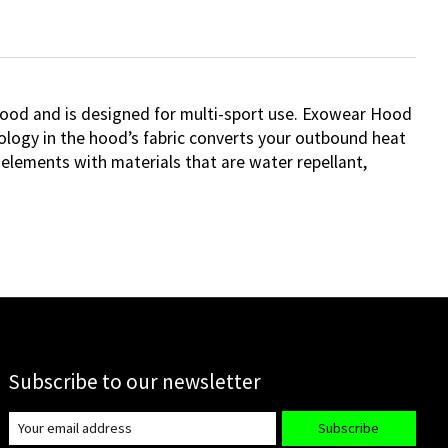
ood and is designed for multi-sport use. Exowear Hood
ology in the hood’s fabric converts your outbound heat
 elements with materials that are water repellant,
Subscribe to our newsletter
Subscribe