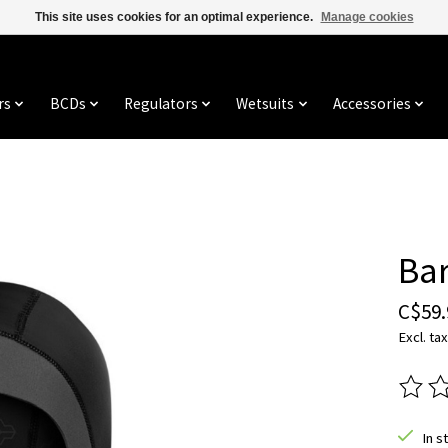
This site uses cookies for an optimal experience.
Manage cookies
rs
BCDs
Regulators
Wetsuits
Accessories
Ba
C$59.
Excl. tax
The ra
In s