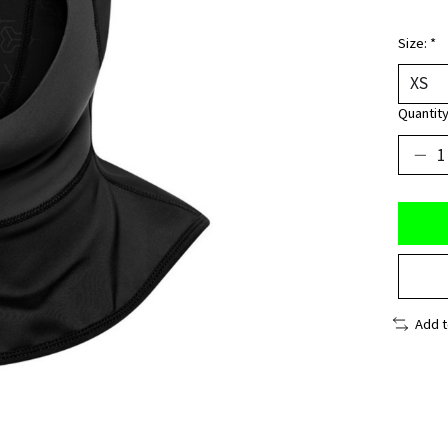
Size:
*
Quantity
Add 