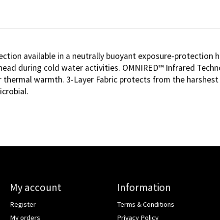
ion available in a neutrally buoyant exposure-protection h
 head during cold water activities. OMNIRED™ Infrared Techn
or thermal warmth. 3-Layer Fabric protects from the harshest
crobial.
My account
Information
Register
Terms & Conditions
My orders
Privacy Policy