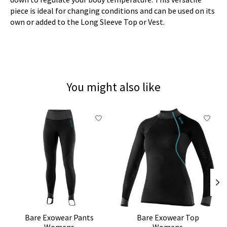
piece is ideal for changing conditions and can be used on its
own or added to the Long Sleeve Top or Vest.
You might also like
Product carousel items
Bare Exowear Pants
Bare Exowear Top
Womens
Womens