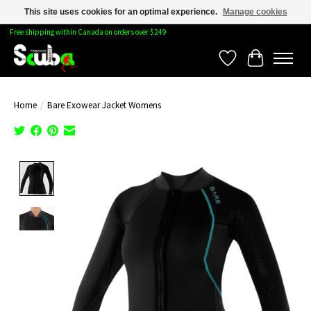
This site uses cookies for an optimal experience.
Manage cookies
Free shipping within Canada on orders over $249
Wishlist
Cart
Home
/
Bare Exowear Jacket Womens
Product image slideshow Items