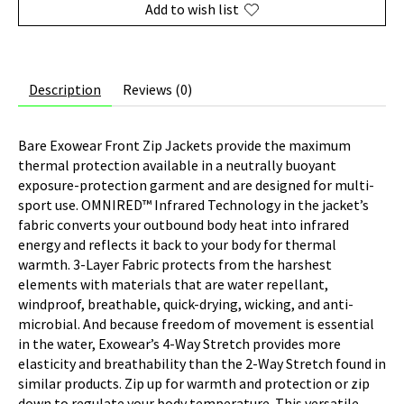
Add to wish list
Description
Reviews (0)
Bare Exowear Front Zip Jackets provide the maximum
thermal protection available in a neutrally buoyant
exposure-protection garment and are designed for multi-
sport use. OMNIRED™ Infrared Technology in the jacket’s
fabric converts your outbound body heat into infrared
energy and reflects it back to your body for thermal
warmth. 3-Layer Fabric protects from the harshest
elements with materials that are water repellant,
windproof, breathable, quick-drying, wicking, and anti-
microbial. And because freedom of movement is essential
in the water, Exowear’s 4-Way Stretch provides more
elasticity and breathability than the 2-Way Stretch found in
similar products. Zip up for warmth and protection or zip
down to regulate your body temperature. This versatile