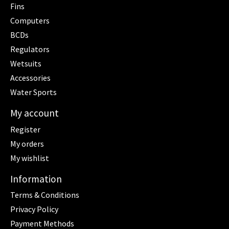
Fins
Computers
BCDs
Regulators
Wetsuits
Accessories
Water Sports
My account
Register
My orders
My wishlist
Information
Terms & Conditions
Privacy Policy
Payment Methods