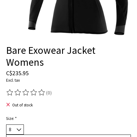
Bare Exowear Jacket
Womens
C$235.95
Excl. tax
(0)
The rating of this product is
0
out of 5
Out of stock
Size:
*