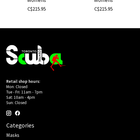
C$215.95
C$215.95
Retail shop hours:
Mon: Closed
Tue - Fri: 11am - 7pm
Sat: 10am - 4pm
Sun: Closed
Categories
Masks