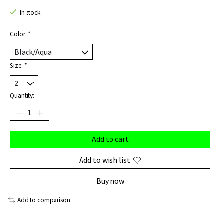
In stock
Color:
*
Size:
*
Quantity:
Add to cart
Add to wish list
Buy now
Add to comparison