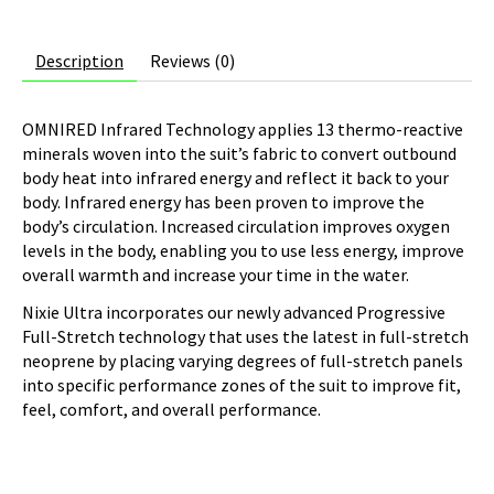
Description
Reviews (0)
OMNIRED Infrared Technology applies 13 thermo-reactive
minerals woven into the suit’s fabric to convert outbound
body heat into infrared energy and reflect it back to your
body. Infrared energy has been proven to improve the
body’s circulation. Increased circulation improves oxygen
levels in the body, enabling you to use less energy, improve
overall warmth and increase your time in the water.
Nixie Ultra incorporates our newly advanced Progressive
Full-Stretch technology that uses the latest in full-stretch
neoprene by placing varying degrees of full-stretch panels
into specific performance zones of the suit to improve fit,
feel, comfort, and overall performance.