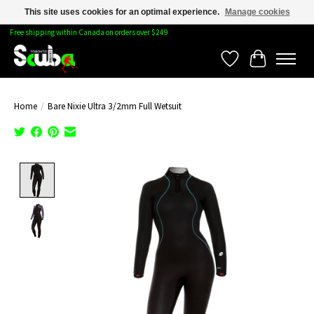
This site uses cookies for an optimal experience.
Manage cookies
Free shipping within Canada on orders over $249
Wishlist
Cart
Home
/
Bare Nixie Ultra 3/2mm Full Wetsuit
Product image slideshow Items