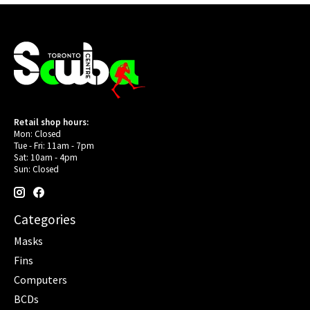
Retail shop hours:
Mon: Closed
Tue - Fri: 11am - 7pm
Sat: 10am - 4pm
Sun: Closed
Categories
Masks
Fins
Computers
BCDs