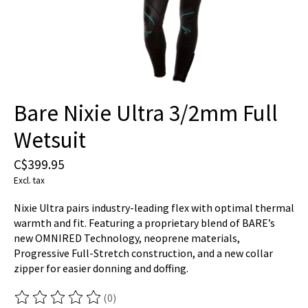
Bare Nixie Ultra 3/2mm Full
Wetsuit
C$399.95
Excl. tax
Nixie Ultra pairs industry-leading flex with optimal thermal
warmth and fit. Featuring a proprietary blend of BARE’s
new OMNIRED Technology, neoprene materials,
Progressive Full-Stretch construction, and a new collar
zipper for easier donning and doffing.
(0)
The rating of this product is
0
out of 5