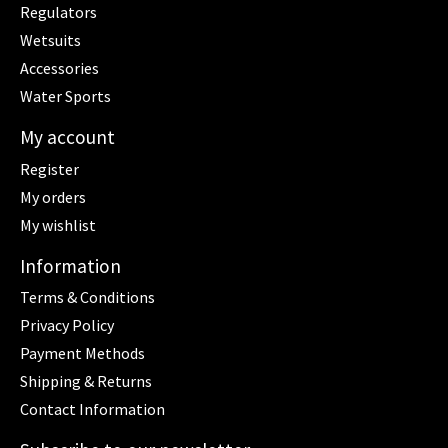
Regulators
Wetsuits
Accessories
Water Sports
My account
Register
My orders
My wishlist
Information
Terms & Conditions
Privacy Policy
Payment Methods
Shipping & Returns
Contact Information