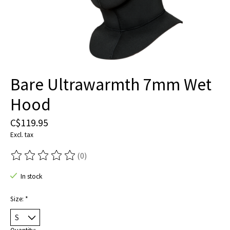
Bare Ultrawarmth 7mm Wet
Hood
C$119.95
Excl. tax
(0)
The rating of this product is
0
out of 5
In stock
Size:
*