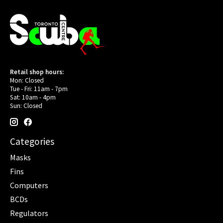
Retail shop hours:
Mon: Closed
Tue - Fri: 11am - 7pm
Sat: 10am - 4pm
Sun: Closed
Categories
Masks
Fins
Computers
BCDs
Regulators