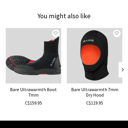
You might also like
Product carousel items
Bare Ultrawarmth Boot
Bare Ultrawarmth 7mm
7mm
Dry Hood
C$159.95
C$119.95