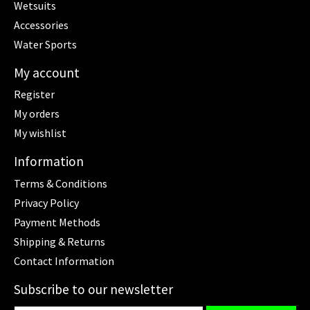
Wetsuits
Accessories
Water Sports
My account
Register
My orders
My wishlist
Information
Terms & Conditions
Privacy Policy
Payment Methods
Shipping & Returns
Contact Information
Subscribe to our newsletter