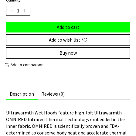
Quantity:
Add to cart
Add to wish list
Buy now
Add to comparison
Description
Reviews (0)
Ultrawarmth Wet Hoods feature high-loft Ultrawarmth
OMNIRED Infrared Thermal Technology embedded in the
inner fabric. OMNIRED is scientifically proven and FDA-
determined to conserve body heat and accelerate thermal