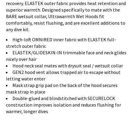
recovery. ELASTEK outer fabric provides heat retention and
superior warmth. Designed specifically to mate with the
BARE wetsuit collar, Ultrawarmth Wet Hoods fit
comfortably, resist flushing, and are excellent additions to
any dive kit.
High-loft OMNIRED inner fabric with ELASTEK full-
stretch outer fabric
ELASTEK/GLIDESKIN-IN trimmable face and neck glides
nicely over hair
Hood neck seal mates with drysuit seal / wetsuit collar
GEN2 hood vent allows trapped air to escape without
letting water enter
Mask strap grip pad on the back of the hood secures
mask strap in place
Double-glued and blindstitched with SECURELOCK
construction improves isolation and reduces flushing for
warmer, longer dives