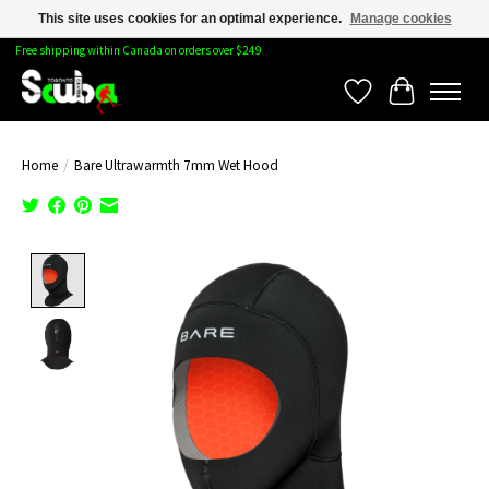
This site uses cookies for an optimal experience.
Manage cookies
Free shipping within Canada on orders over $249
Wishlist
Cart
Home
/
Bare Ultrawarmth 7mm Wet Hood
Product image slideshow Items