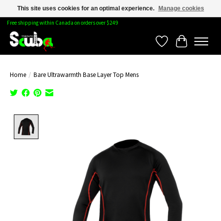
This site uses cookies for an optimal experience.
Manage cookies
Free shipping within Canada on orders over $249
Wishlist
Cart
Home
/
Bare Ultrawarmth Base Layer Top Mens
Product image slideshow Items