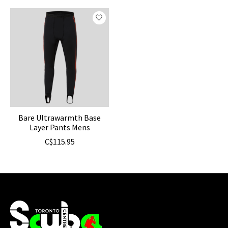
Product carousel items
Bare Ultrawarmth Base
Layer Pants Mens
C$115.95