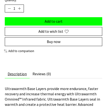
Quantity:
Add to cart
Add to wish list
Buy now
Add to comparison
Description
Reviews (0)
Ultrawarmth Base Layers provide more endurance, faster
recovery and increase thermal energy with Ultrawarmth
Omnired™ Infrared fabric. Ultrawarmth Base Layers seal in
warmth and create a protective heat barrier. Advanced