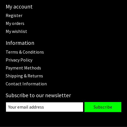
My account
Register
My orders
My wishlist
Information
Terms & Conditions
Privacy Policy
Payment Methods
Shipping & Returns
Contact Information
Subscribe to our newsletter
Subscribe