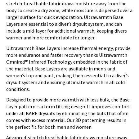
stretch-breathable fabric draws moisture away from the
body to create a dry zone, while moisture is dispersed over a
larger surface for quick evaporation. Ultrawarmth Base
Layers are essential to a diver’s drysuit system, and can
include a mid-layer for additional warmth, keeping divers
warmer and more comfortable for longer.
Ultrawarmth Base Layers increase thermal energy, provide
more endurance and faster recovery thanks Ultrawarmth
Omnired™ Infrared Technology embedded in the fabric of
the material. Base Layers are available in men’s and
women’s top and pant, making them essential to a diver’s
drysuit system and ensuring ultimate warmth in all cold
conditions.
Designed to provide more warmth with less bulk, the Base
Layer pattern is a form fitting design. It improves comfort
under all BARE drysuits by eliminating the bulk that often
comes with excess material. Our 3D patterning results in
the perfect fit for both men and women.
Advanced-stretch breathable fabric draws moisture away