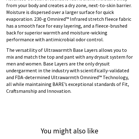
from your body and creates a dry zone, next-to-skin barrier.
Moisture is dispersed over a larger surface for quick
evaporation. 230-g Omnired™ Infrared stretch fleece fabric
has a smooth face for easy layering, and a fleece-brushed
back for superior warmth and moisture-wicking
performance with antimicrobial odor control.
The versatility of Ultrawarmth Base Layers allows you to
mix and match the top and pant with any drysuit system for
men and women. Base Layers are the only drysuit
undergarment in the industry with scientifically-validated
and FDA-determined Ultrawarmth Omnired™ Technology,
all while maintaining BARE’s exceptional standards of Fit,
Craftsmanship and Innovation.
You might also like