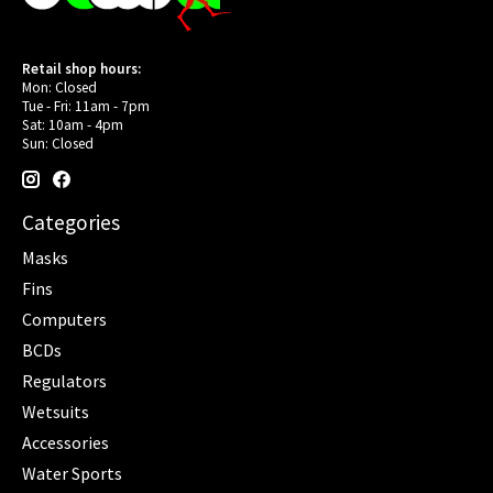
Retail shop hours:
Mon: Closed
Tue - Fri: 11am - 7pm
Sat: 10am - 4pm
Sun: Closed
Categories
Masks
Fins
Computers
BCDs
Regulators
Wetsuits
Accessories
Water Sports