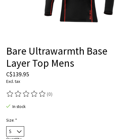
Bare Ultrawarmth Base
Layer Top Mens
C$139.95
Excl. tax
(0)
The rating of this product is
0
out of 5
In stock
Size:
*