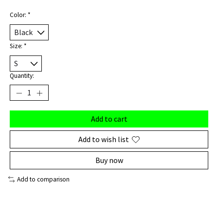
Color:
*
Size:
*
Quantity:
Add to cart
Add to wish list
Buy now
Add to comparison