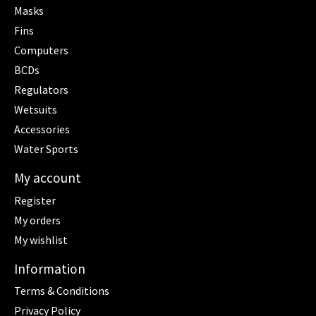
Masks
Fins
Computers
BCDs
Regulators
Wetsuits
Accessories
Water Sports
My account
Register
My orders
My wishlist
Information
Terms & Conditions
Privacy Policy