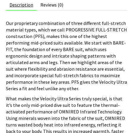
Description
Reviews (0)
Our proprietary combination of three different full-stretch
material types, which we call PROGRESSIVE FULL-STRETCH
construction (PFS), makes this one of the highest
performing mid-priced suits available. We start with BARE-
FIT, the foundation of every BARE suit, which uses
ergonomic design and intricate shaping patterns with
articulated arms and legs. Then we highlight areas of the
suit where flexibility and abrasion resistance are essential,
and incorporate special full-stretch fabrics to maximize
performance in these key areas. PFS gives the Velocity Ultra
Series a fit and feel unlike any other.
What makes the Velocity Ultra Series truly special, is that
it’s the only mid-priced dive suit to feature the thermal-
activated performance of OMNIRED Infrared Technology.
Using minerals woven into the fabric of the suit, OMNIRED
turns wasted body heat into infrared energy, reflecting it
back to your body. This results in increased warmth, faster