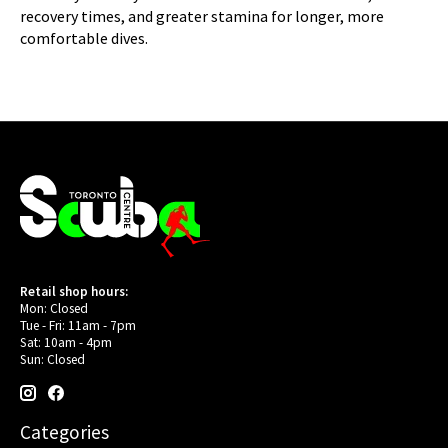
recovery times, and greater stamina for longer, more
comfortable dives.
Retail shop hours:
Mon: Closed
Tue - Fri: 11am - 7pm
Sat: 10am - 4pm
Sun: Closed
Categories