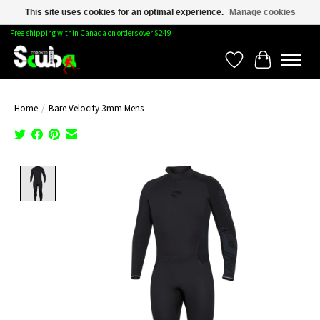
This site uses cookies for an optimal experience.
Manage cookies
Free shipping within Canada on orders over $249
Wishlist
Cart
Home
/
Bare Velocity 3mm Mens
Product image slideshow Items