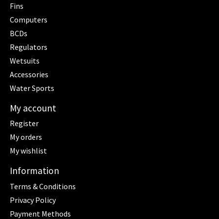
Fins
Computers
BCDs
Regulators
Wetsuits
Accessories
Water Sports
My account
Register
My orders
My wishlist
Information
Terms & Conditions
Privacy Policy
Payment Methods