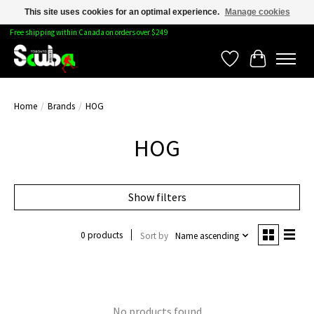
This site uses cookies for an optimal experience.
Manage cookies
Free shipping within Canada on orders over $249
Wishlist
Cart
Home
/
Brands
/
HOG
HOG
Show filters
0 products
Sort by
Name ascending
No products found