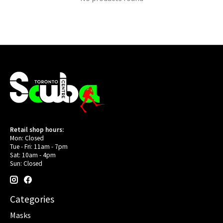
Retail shop hours:
Mon: Closed
Tue - Fri: 11am - 7pm
Sat: 10am - 4pm
Sun: Closed
Categories
Masks