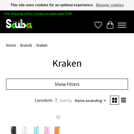
This site uses cookies for an optimal experience.
Manage cookies
Free shipping within Canada on orders over $249
Wishlist
Cart
Home
/
Brands
/
Kraken
Kraken
Show filters
1 products
Sort by
Name ascending