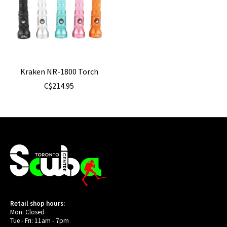
Kraken NR-1800 Torch
C$214.95
Retail shop hours:
Mon: Closed
Tue - Fri: 11am - 7pm