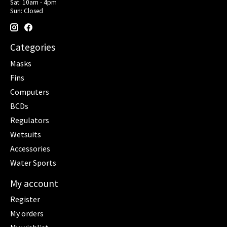
Sat: 10am - 4pm
Sun: Closed
Categories
Masks
Fins
Computers
BCDs
Regulators
Wetsuits
Accessories
Water Sports
My account
Register
My orders