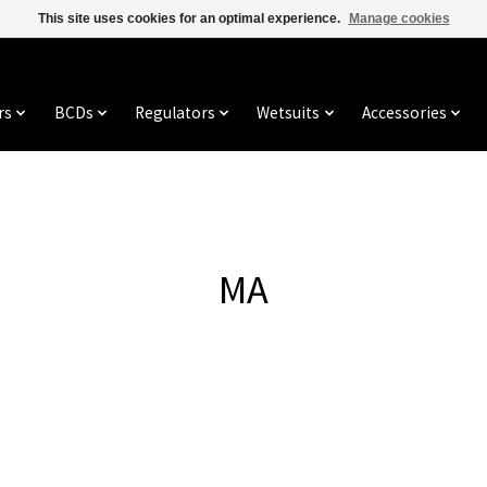
This site uses cookies for an optimal experience.
Manage cookies
rs
BCDs
Regulators
Wetsuits
Accessories
MA