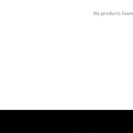
No products foun