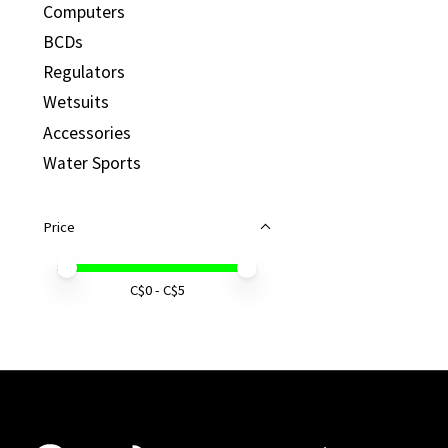
Computers
BCDs
Regulators
Wetsuits
Accessories
Water Sports
Price
Price minimum value
Price maximum value
C$
0
- C$
5