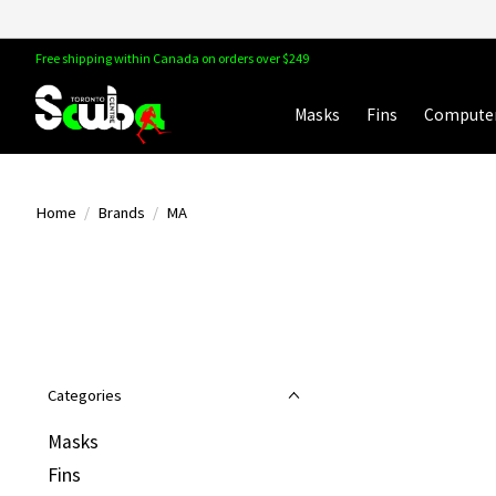
Free shipping within Canada on orders over $249
Masks
Fins
Compute
Home
/
Brands
/
MA
Categories
Masks
Fins