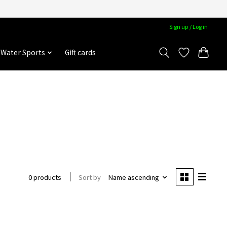
Sign up / Log in
Water Sports
Gift cards
Sort by
Name ascending
0 products