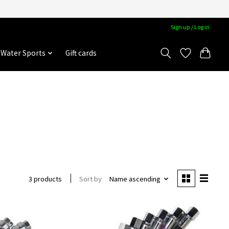
Sign up / Log in
Water Sports
Gift cards
Sort by
Name ascending
3 products