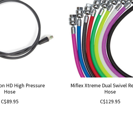
bon HD High Pressure
Miflex Xtreme Dual Swivel R
Hose
Hose
C$89.95
C$129.95