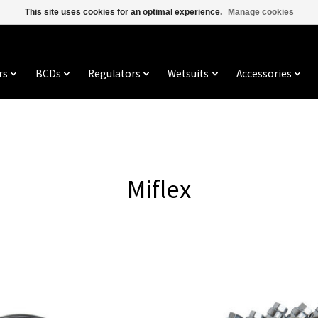
This site uses cookies for an optimal experience.
Manage cookies
rs
BCDs
Regulators
Wetsuits
Accessories
Miflex