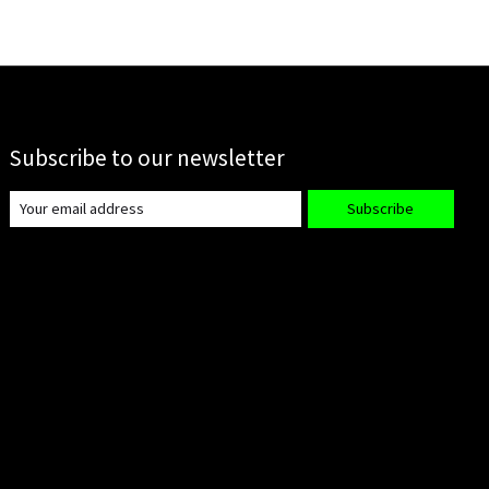
Subscribe to our newsletter
Subscribe