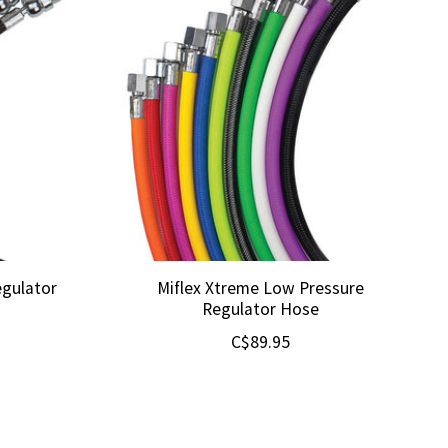
egulator
Miflex Xtreme Low Pressure
Regulator Hose
C$89.95