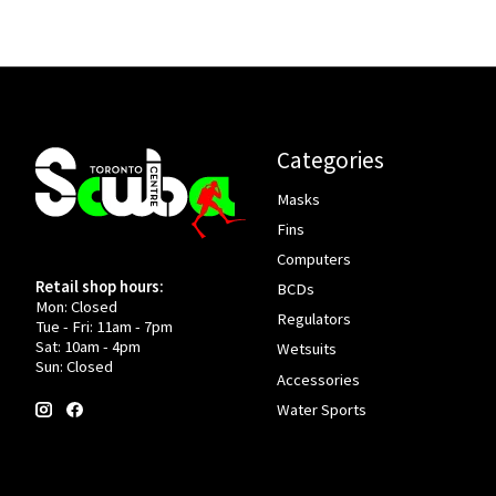
Categories
Masks
Fins
Computers
Retail shop hours:
BCDs
Mon: Closed
Regulators
Tue - Fri: 11am - 7pm
Sat: 10am - 4pm
Wetsuits
Sun: Closed
Accessories
Water Sports