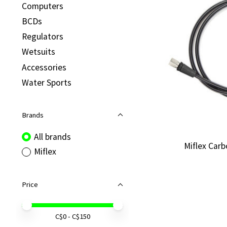
Computers
BCDs
Regulators
Wetsuits
Accessories
Water Sports
Brands
All brands
Miflex Car
Miflex
Price
Price minimum value
Price maximum value
C$
0
- C$
150