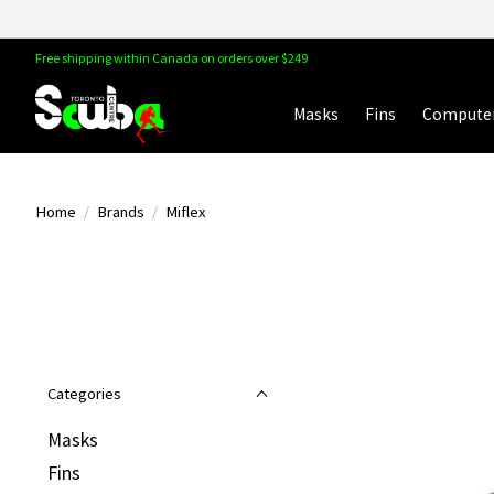
Free shipping within Canada on orders over $249
Masks
Fins
Compute
Home
/
Brands
/
Miflex
Categories
Masks
Fins