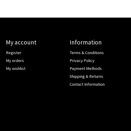
My account
Information
Register
Terms & Conditions
My orders
Privacy Policy
My wishlist
Payment Methods
Shipping & Returns
Contact Information