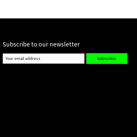
Subscribe to our newsletter
Subscribe