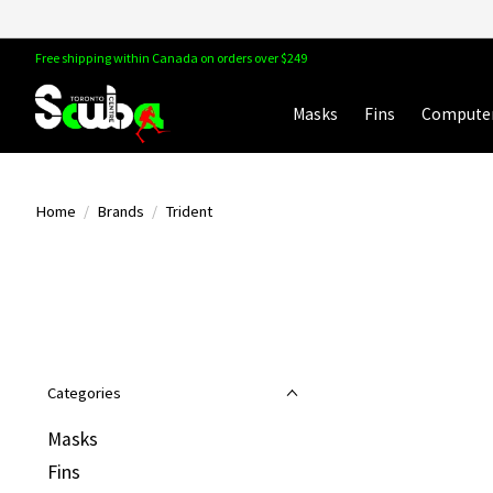
Free shipping within Canada on orders over $249
Masks
Fins
Compute
Home
/
Brands
/
Trident
Categories
Masks
Fins