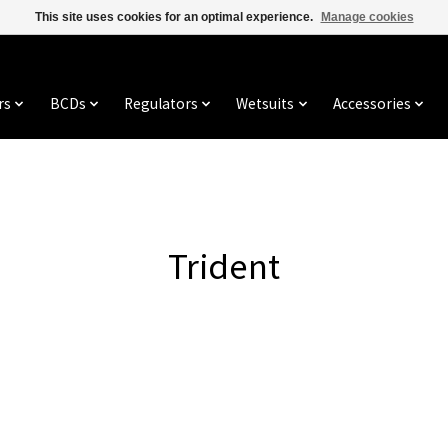
This site uses cookies for an optimal experience.
Manage cookies
rs
BCDs
Regulators
Wetsuits
Accessories
Trident