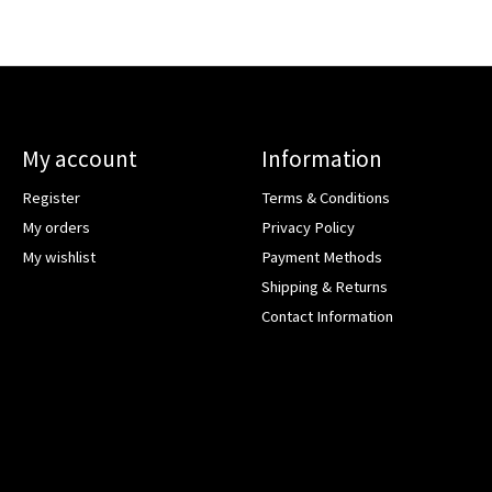
My account
Information
Register
Terms & Conditions
My orders
Privacy Policy
My wishlist
Payment Methods
Shipping & Returns
Contact Information