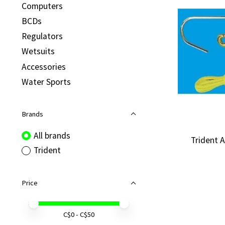
Computers
BCDs
Regulators
Wetsuits
Accessories
Water Sports
Brands
All brands
Trident 
Trident
Price
Price minimum value
Price maximum value
C$
0
- C$
50