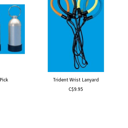
Pick
Trident Wrist Lanyard
C$9.95