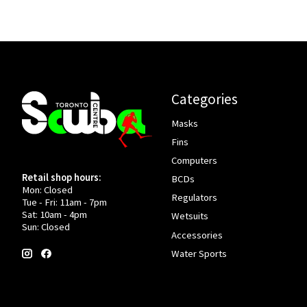
Categories
Masks
Fins
Computers
Retail shop hours:
BCDs
Mon: Closed
Regulators
Tue - Fri: 11am - 7pm
Sat: 10am - 4pm
Wetsuits
Sun: Closed
Accessories
Water Sports