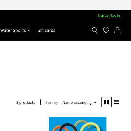
Sign up / Log in
Water Sports
Gift cards
Sort by
Name ascending
3 products