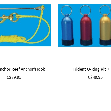
Anchor Reef Anchor/Hook
Trident O-Ring Kit + 
C$29.95
C$49.95