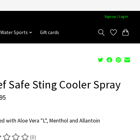
Sign up / Log in
Water Sports
Gift cards
f Safe Sting Cooler Spray
95
ed with Aloe Vera "L", Menthol and Allantoin
(0)