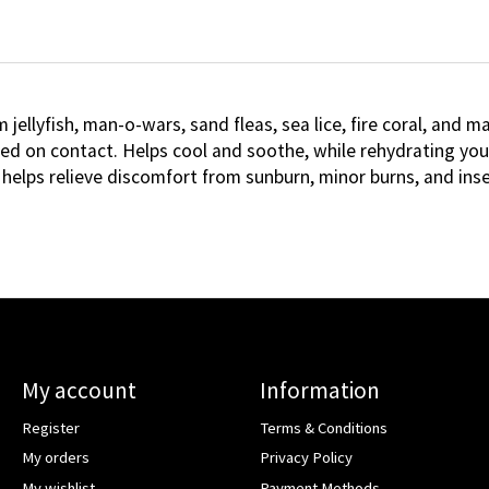
 jellyfish, man-o-wars, sand fleas, sea lice, fire coral, and
d on contact. Helps cool and soothe, while rehydrating your 
 helps relieve discomfort from sunburn, minor burns, and inse
My account
Information
Register
Terms & Conditions
My orders
Privacy Policy
My wishlist
Payment Methods