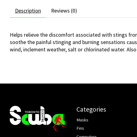
Description
Reviews (0)
Helps relieve the discomfort associated with stings from
soothe the painful stinging and burning sensations cause
wind, inclement weather, salt or chlorinated water. Also
Categories
Masks
Fins
Computers