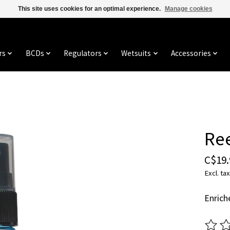
This site uses cookies for an optimal experience.
Manage cookies
rs
BCDs
Regulators
Wetsuits
Accessories
Ree
C$19.
Excl. tax
Enrich