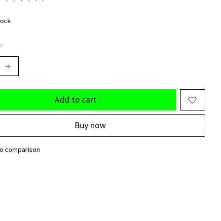
ting of this product is
0
out of 5
tock
:
Add to cart
Buy now
to comparison