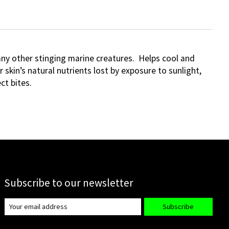
 many other stinging marine creatures. Helps cool and
skin’s natural nutrients lost by exposure to sunlight,
ct bites.
Subscribe to our newsletter
Subscribe