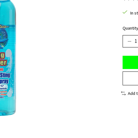
The ra
In s
Quantity
Add 