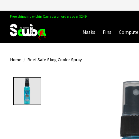
Free shipping within Canada on orders over $249
Masks
Fins
Compute
Home
/
Reef Safe Sting Cooler Spray
Product image slideshow Items