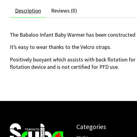
Description
Reviews (0)
The Babaloo Infant Baby Warmer has been constructed 
It’s easy to wear thanks to the Velcro straps.
Positively buoyant which assists with back flotation for 
flotation device and is not certified for PFD use.
Categories