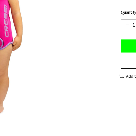
Quantity
Add 