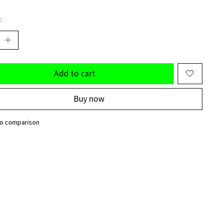
:
Add to cart
Buy now
to comparison