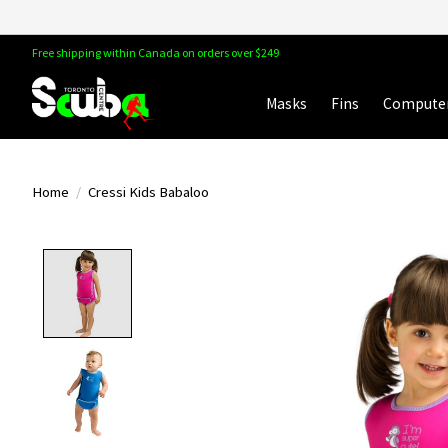
Free shipping within Canada on orders over $249
Masks
Fins
Compute
Home
/
Cressi Kids Babaloo
Product image slideshow Items