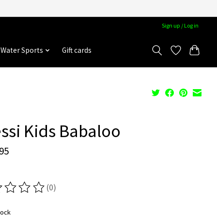
Sign up / Log in
Water Sports
Gift cards
ssi Kids Babaloo
95
(0)
ting of this product is
0
out of 5
tock