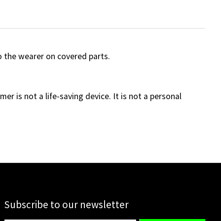
 the wearer on covered parts.
er is not a life-saving device. It is not a personal
Subscribe to our newsletter