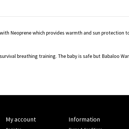
with Neoprene which provides warmth and sun protection to
survival breathing training. The baby is safe but Babaloo Warm
My account
Information