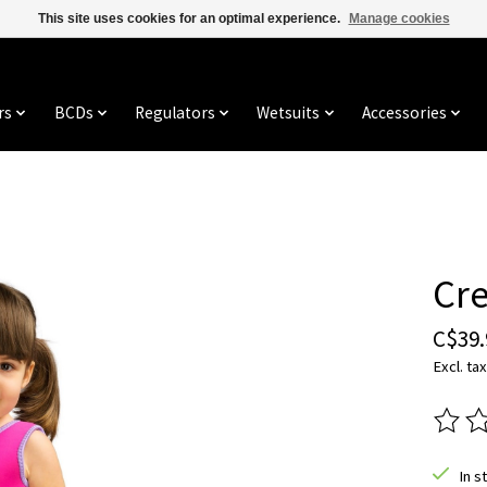
This site uses cookies for an optimal experience.
Manage cookies
rs
BCDs
Regulators
Wetsuits
Accessories
Cre
C$39.
Excl. tax
The ra
In s