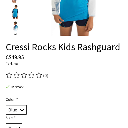
Cressi Rocks Kids Rashguard
C$49.95
Excl. tax
(0)
The rating of this product is
0
out of 5
In stock
Color:
*
Size:
*