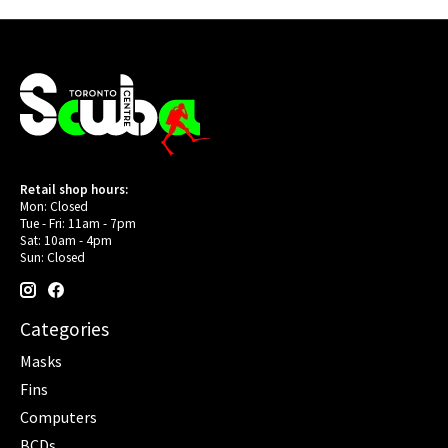
Retail shop hours:
Mon: Closed
Tue - Fri: 11am - 7pm
Sat: 10am - 4pm
Sun: Closed
Categories
Masks
Fins
Computers
BCDs