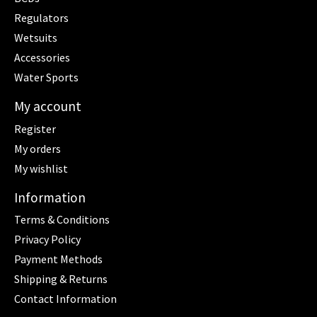
Regulators
Wetsuits
Accessories
Water Sports
My account
Register
My orders
My wishlist
Information
Terms & Conditions
Privacy Policy
Payment Methods
Shipping & Returns
Contact Information