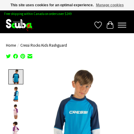
This site uses cookies for an optimal experience.
Manage cookies
Free shipping within Canada on orders over $249
Wishlist
Cart
Home
/
Cressi Rocks Kids Rashguard
Product image slideshow Items