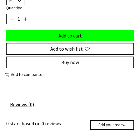
Quantity:
Add to cart
Add to wish list
Buy now
Add to comparison
Reviews (0)
0
stars based on
0
reviews
Add your review