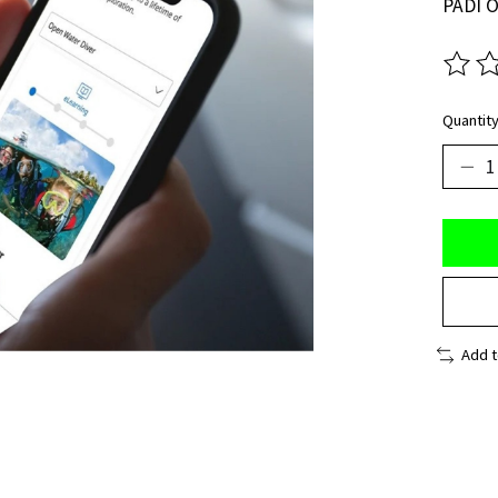
PADI O
The ra
Quantity
Add 