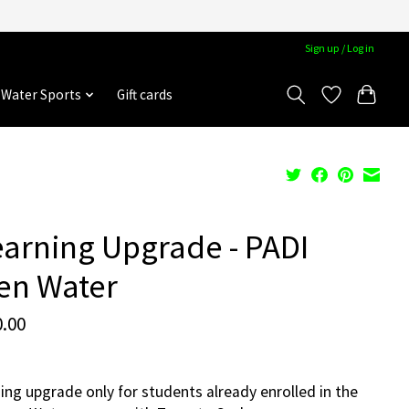
Sign up / Log in
Water Sports
Gift cards
arning Upgrade - PADI
en Water
.00
ing upgrade only for students already enrolled in the