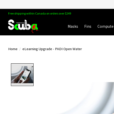
Free shipping within Canada on orders over $249
Masks
Fins
Compute
Home
/
eLearning Upgrade - PADI Open Water
Product image slideshow Items