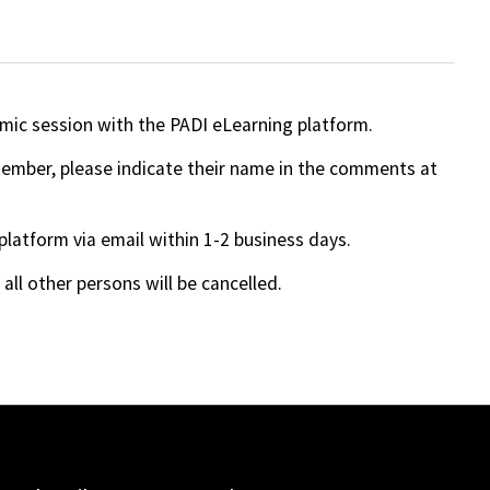
mic session with the PADI eLearning platform.
 member, please indicate their name in the comments at
 platform via email within 1-2 business days.
ll other persons will be cancelled.