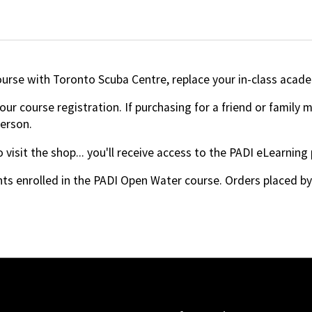
ourse with Toronto Scuba Centre, replace your in-class acade
ur course registration. If purchasing for a friend or family
person.
 visit the shop... you'll receive access to the PADI eLearning
ts enrolled in the PADI Open Water course. Orders placed by a