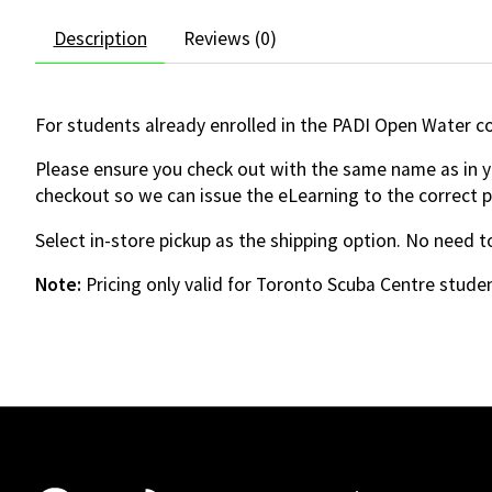
Description
Reviews (0)
For students already enrolled in the PADI Open Water c
Please ensure you check out with the same name as in yo
checkout so we can issue the eLearning to the correct 
Select in-store pickup as the shipping option. No need to
Note:
Pricing only valid for Toronto Scuba Centre studen