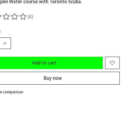
pen Water course with Toronto Scuba.
(0)
ting of this product is
0
out of 5
:
Add to cart
Buy now
to comparison