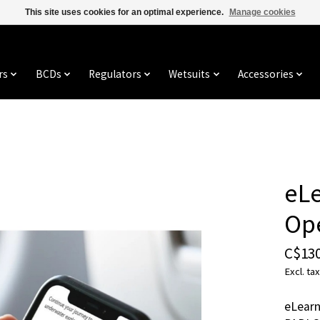
This site uses cookies for an optimal experience.
Manage cookies
rs
BCDs
Regulators
Wetsuits
Accessories
eLe
Op
C$130
Excl. tax
eLearn