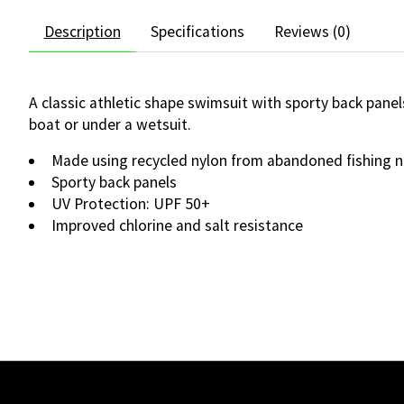
Description
Specifications
Reviews (0)
A classic athletic shape swimsuit with sporty back pane
boat or under a wetsuit.
Made using recycled nylon from abandoned fishing n
Sporty back panels
UV Protection: UPF 50+
Improved chlorine and salt resistance