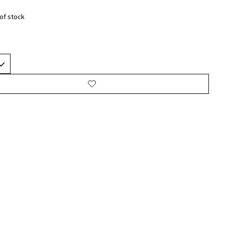
of stock