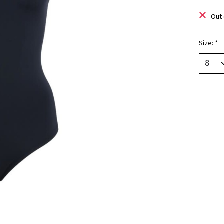
Out 
Size:
*