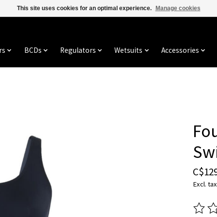
This site uses cookies for an optimal experience.
Manage cookies
rs
BCDs
Regulators
Wetsuits
Accessories
Fo
Sw
C$129
Excl. tax
The ra