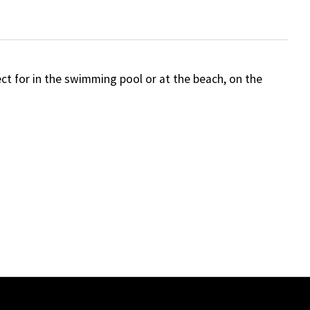
ct for in the swimming pool or at the beach, on the