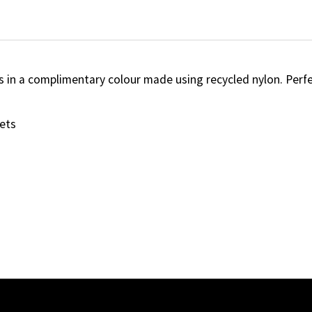
ls in a complimentary colour made using recycled nylon. Perfe
ets