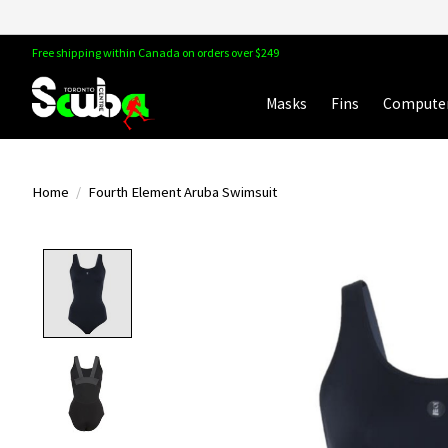
Free shipping within Canada on orders over $249
Masks
Fins
Compute
Home
/
Fourth Element Aruba Swimsuit
Product image slideshow Items