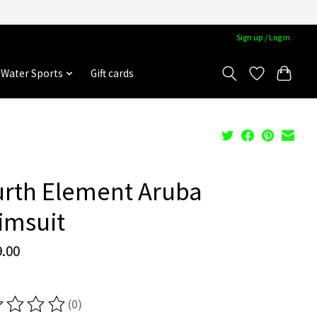
Sign up / Log in
Water Sports
Gift cards
urth Element Aruba
imsuit
.00
(0)
ting of this product is
0
out of 5