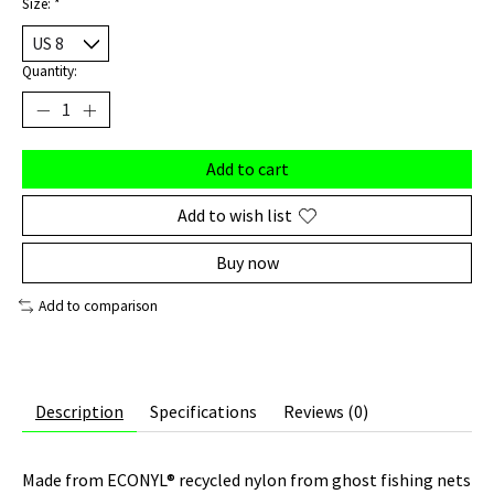
Size:
*
Quantity:
Add to cart
Add to wish list
Buy now
Add to comparison
Description
Specifications
Reviews (0)
Made from ECONYL® recycled nylon from ghost fishing nets