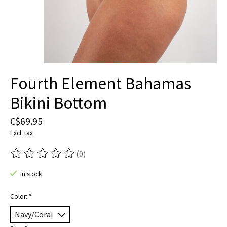
Fourth Element Bahamas
Bikini Bottom
C$69.95
Excl. tax
(0)
The rating of this product is
0
out of 5
In stock
Color:
*