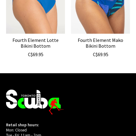
Fourth Element Lotte
Fourth Element Mako
Bikini Bottom
Bikini Bottom
C$69.95
C$69.95
Retail shop hours:
Mon: Closed
Tue - Fri: 11am - 7pm