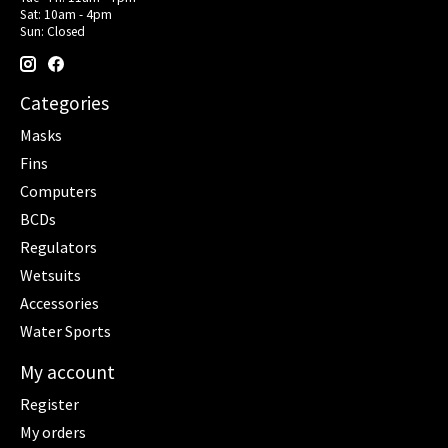
Sat: 10am - 4pm
Sun: Closed
Categories
Masks
Fins
Computers
BCDs
Regulators
Wetsuits
Accessories
Water Sports
My account
Register
My orders