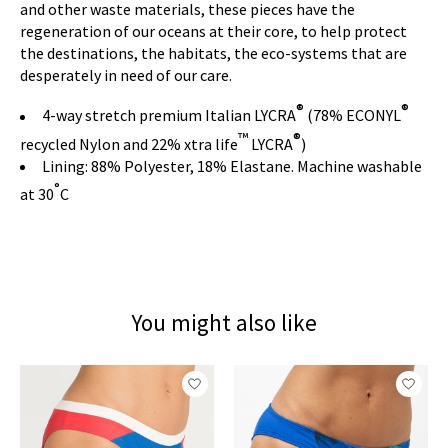
and other waste materials, these pieces have the
regeneration of our oceans at their core, to help protect
the destinations, the habitats, the eco-systems that are
desperately in need of our care.
®
®
4-way stretch premium Italian LYCRA
(78% ECONYL
™
®
recycled Nylon and 22% xtra life
LYCRA
)
Lining: 88% Polyester, 18% Elastane. Machine washable
°
at 30
C
You might also like
Product carousel items