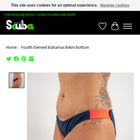
This site uses cookies for an optimal experience.
Manage cookies
Free shipping within Canada on orders over $249
Wishlist
Cart
Home
/
Fourth Element Bahamas Bikini Bottom
Product image slideshow Items