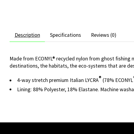
Description
Specifications
Reviews (0)
Made from ECONYL® recycled nylon from ghost fishing net
destinations, the habitats, the eco-systems that are des
®
4-way stretch premium Italian LYCRA
(78% ECONYL
Lining: 88% Polyester, 18% Elastane. Machine washa