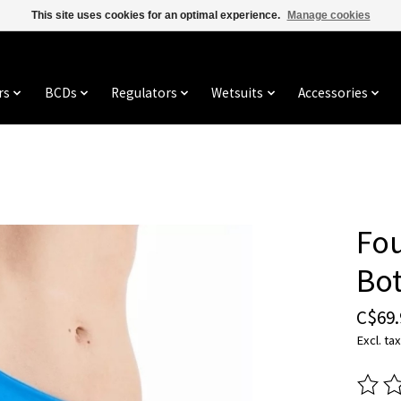
This site uses cookies for an optimal experience.
Manage cookies
rs
BCDs
Regulators
Wetsuits
Accessories
Fou
Bo
C$69.
Excl. tax
The ra