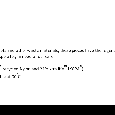
s and other waste materials, these pieces have the regenera
perately in need of our care.
®
™
®
recycled Nylon and 22% xtra life
LYCRA
)
°
ble at 30
C