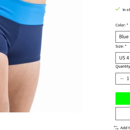
In s
Color:
*
Size:
*
Quantity
Add 