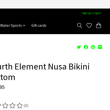
Sign up / Log in
Water Sports
Gift cards
rth Element Nusa Bikini
ttom
95
(0)
ting of this product is
0
out of 5