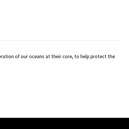
tion of our oceans at their core, to help protect the