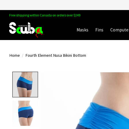
Free shipping within Canada on orders over $249
Masks
Fins
Compute
Home
/
Fourth Element Nusa Bikini Bottom
Product image slideshow Items