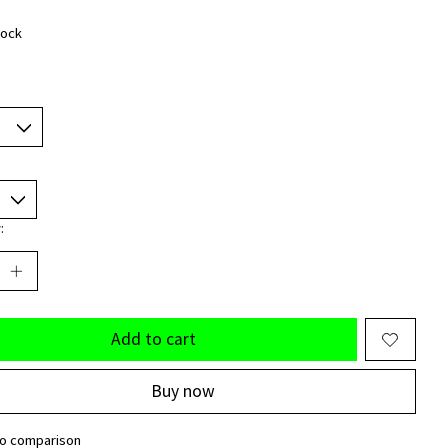
tock
:
Add to cart
Buy now
to comparison