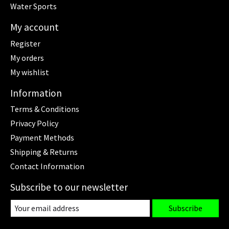
Water Sports
My account
Register
My orders
My wishlist
Information
Terms & Conditions
Privacy Policy
Payment Methods
Shipping & Returns
Contact Information
Subscribe to our newsletter
Subscribe