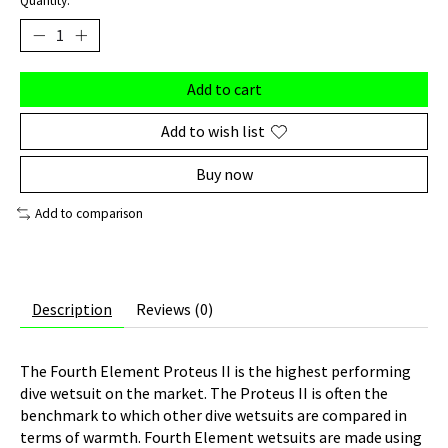
Quantity:
Add to cart
Add to wish list
Buy now
Add to comparison
Description
Reviews (0)
The Fourth Element Proteus II is the highest performing
dive wetsuit on the market. The Proteus II is often the
benchmark to which other dive wetsuits are compared in
terms of warmth. Fourth Element wetsuits are made using