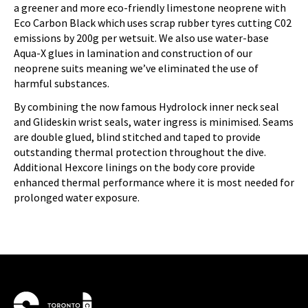
a greener and more eco-friendly limestone neoprene with
Eco Carbon Black which uses scrap rubber tyres cutting C02
emissions by 200g per wetsuit. We also use water-base
Aqua-X glues in lamination and construction of our
neoprene suits meaning we’ve eliminated the use of
harmful substances.
By combining the now famous Hydrolock inner neck seal
and Glideskin wrist seals, water ingress is minimised. Seams
are double glued, blind stitched and taped to provide
outstanding thermal protection throughout the dive.
Additional Hexcore linings on the body core provide
enhanced thermal performance where it is most needed for
prolonged water exposure.