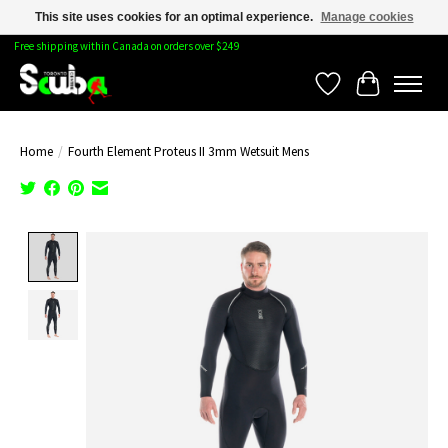
This site uses cookies for an optimal experience.
Manage cookies
Free shipping within Canada on orders over $249
Wishlist
Cart
Home
/
Fourth Element Proteus II 3mm Wetsuit Mens
Product image slideshow Items