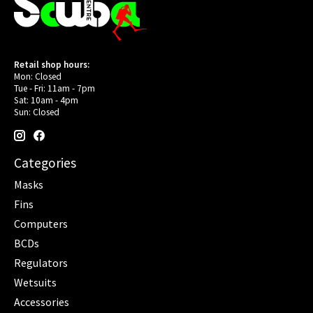
Retail shop hours:
Mon: Closed
Tue - Fri: 11am - 7pm
Sat: 10am - 4pm
Sun: Closed
Categories
Masks
Fins
Computers
BCDs
Regulators
Wetsuits
Accessories