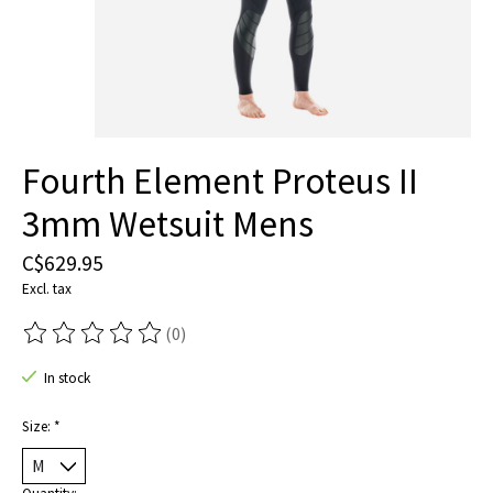
Fourth Element Proteus II
3mm Wetsuit Mens
C$629.95
Excl. tax
(0)
The rating of this product is
0
out of 5
In stock
Size:
*