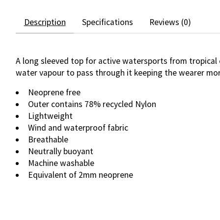
Description
Specifications
Reviews (0)
A long sleeved top for active watersports from tropical
water vapour to pass through it keeping the wearer mor
Neoprene free
Outer contains 78% recycled Nylon
Lightweight
Wind and waterproof fabric
Breathable
Neutrally buoyant
Machine washable
Equivalent of 2mm neoprene