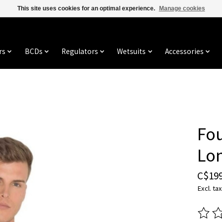
This site uses cookies for an optimal experience.
Manage cookies
rs
BCDs
Regulators
Wetsuits
Accessories
Fo
Lo
C$199
Excl. tax
The ra