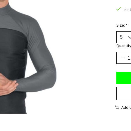
In s
Size:
*
Quantity
Add 