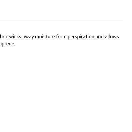
abric wicks away moisture from perspiration and allows
oprene.