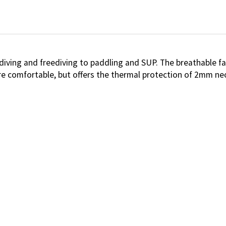
 diving and freediving to paddling and SUP. The breathable f
e comfortable, but offers the thermal protection of 2mm ne