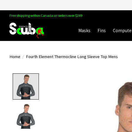
Free shipping within Canada on orders over $249
Masks
Fins
Compute
Home
/
Fourth Element Thermocline Long Sleeve Top Mens
Product image slideshow Items