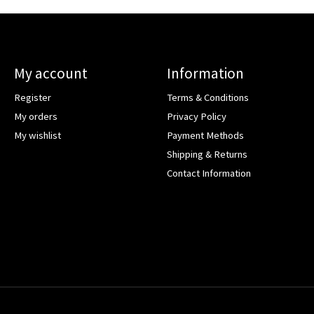
My account
Information
Register
Terms & Conditions
My orders
Privacy Policy
My wishlist
Payment Methods
Shipping & Returns
Contact Information