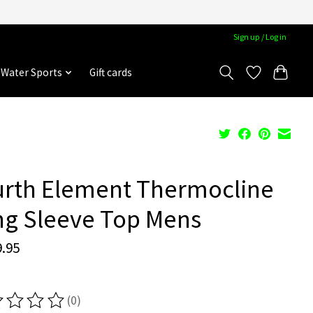
Sign up / Log in
Water Sports
Gift cards
urth Element Thermocline
ng Sleeve Top Mens
.95
(0)
ting of this product is
0
out of 5