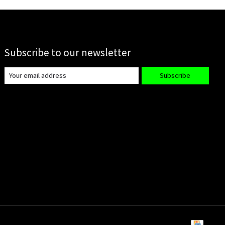
Subscribe to our newsletter
Subscribe