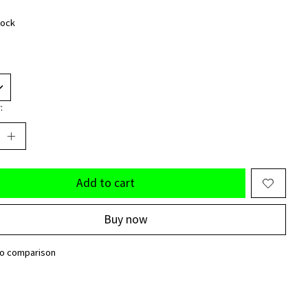
tock
:
Add to cart
Buy now
to comparison