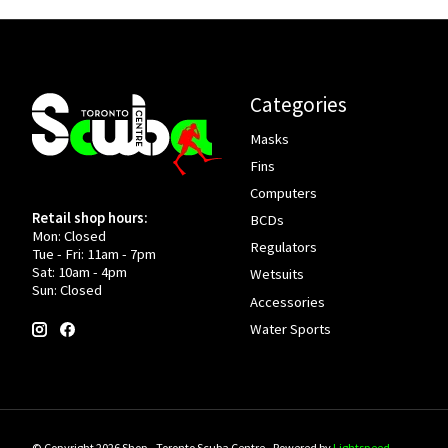
Categories
Masks
Fins
Computers
Retail shop hours:
BCDs
Mon: Closed
Regulators
Tue - Fri: 11am - 7pm
Sat: 10am - 4pm
Wetsuits
Sun: Closed
Accessories
Water Sports
© Copyright 2026 Shop - Toronto Scuba Centre - Powered by
Lightspeed