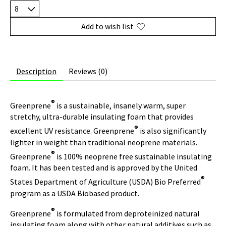
Add to wish list
Description
Reviews (0)
®
Greenprene
is a sustainable, insanely warm, super
stretchy, ultra-durable insulating foam that provides
®
excellent UV resistance. Greenprene
is also significantly
lighter in weight than traditional neoprene materials.
®
Greenprene
is 100% neoprene free sustainable insulating
foam. It has been tested and is approved by the United
®
States Department of Agriculture (USDA) Bio Preferred
program as a USDA Biobased product.
®
Greenprene
is formulated from deproteinized natural
insulating foam along with other natural additives such as