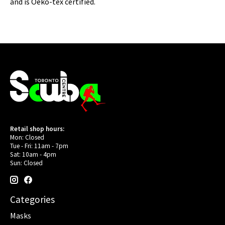
and is Oeko-tex certified.
Retail shop hours:
Mon: Closed
Tue - Fri: 11am - 7pm
Sat: 10am - 4pm
Sun: Closed
Categories
Masks