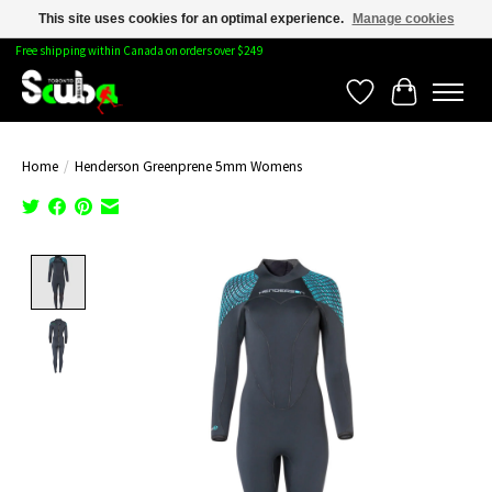
This site uses cookies for an optimal experience.
Manage cookies
Free shipping within Canada on orders over $249
Wishlist
Cart
Home
/
Henderson Greenprene 5mm Womens
Product image slideshow Items