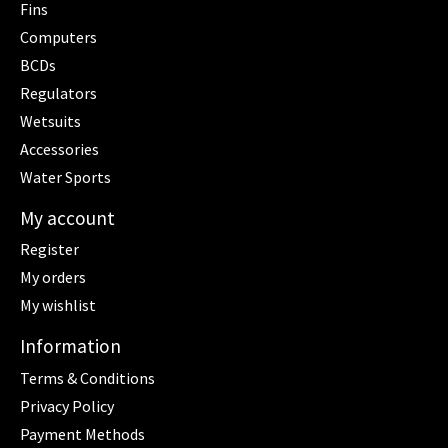
Fins
Computers
BCDs
Regulators
Wetsuits
Accessories
Water Sports
My account
Register
My orders
My wishlist
Information
Terms & Conditions
Privacy Policy
Payment Methods