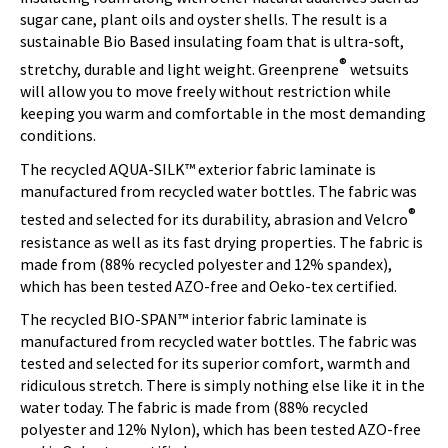
sugar cane, plant oils and oyster shells. The result is a
sustainable Bio Based insulating foam that is ultra-soft,
®
stretchy, durable and light weight. Greenprene
wetsuits
will allow you to move freely without restriction while
keeping you warm and comfortable in the most demanding
conditions.
The recycled AQUA-SILK™ exterior fabric laminate is
manufactured from recycled water bottles. The fabric was
®
tested and selected for its durability, abrasion and Velcro
resistance as well as its fast drying properties. The fabric is
made from (88% recycled polyester and 12% spandex),
which has been tested AZO-free and Oeko-tex certified.
The recycled BIO-SPAN™ interior fabric laminate is
manufactured from recycled water bottles. The fabric was
tested and selected for its superior comfort, warmth and
ridiculous stretch. There is simply nothing else like it in the
water today. The fabric is made from (88% recycled
polyester and 12% Nylon), which has been tested AZO-free