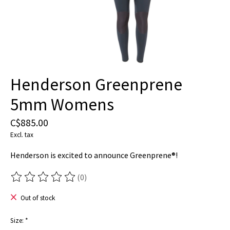
Henderson Greenprene
5mm Womens
C$885.00
Excl. tax
Henderson is excited to announce Greenprene®!
(0)
The rating of this product is
0
out of 5
Out of stock
Size:
*