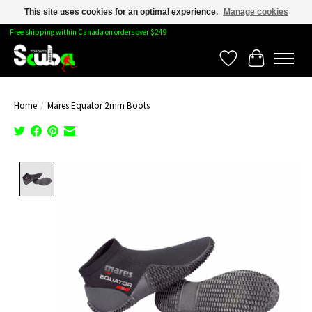
This site uses cookies for an optimal experience.
Manage cookies
Free shipping within Canada on orders over $249
Wishlist
Cart
Home
/
Mares Equator 2mm Boots
Product image slideshow Items