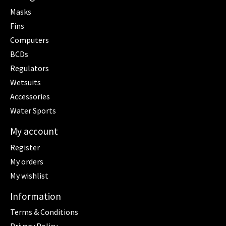
Masks
Fins
Computers
BCDs
Regulators
Wetsuits
Accessories
Water Sports
My account
Register
My orders
My wishlist
Information
Terms & Conditions