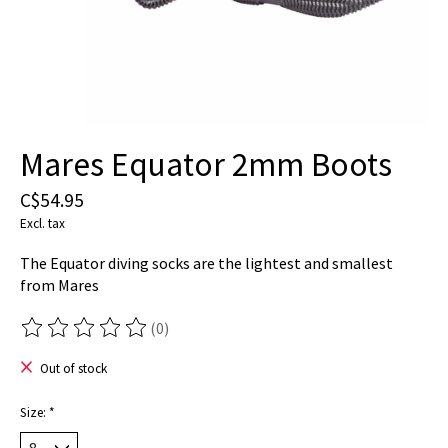
Mares Equator 2mm Boots
C$54.95
Excl. tax
The Equator diving socks are the lightest and smallest
from Mares
(0)
The rating of this product is
0
out of 5
Out of stock
Size:
*