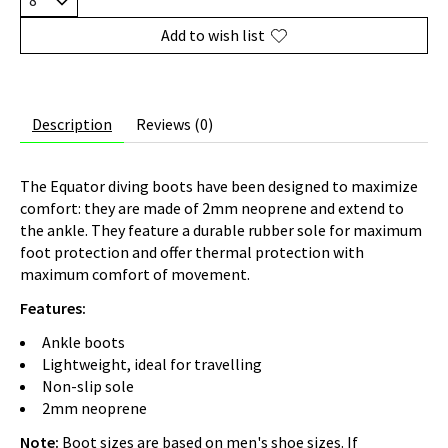
Add to wish list
Description
Reviews (0)
The Equator diving boots have been designed to maximize
comfort: they are made of 2mm neoprene and extend to
the ankle. They feature a durable rubber sole for maximum
foot protection and offer thermal protection with
maximum comfort of movement.
Features:
Ankle boots
Lightweight, ideal for travelling
Non-slip sole
2mm neoprene
Note:
Boot sizes are based on men's shoe sizes. If