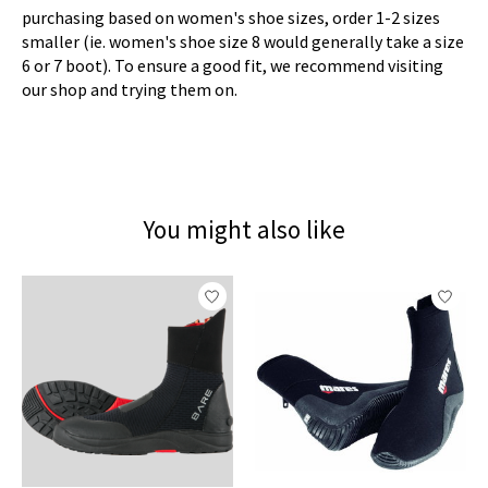
purchasing based on women's shoe sizes, order 1-2 sizes
smaller (ie. women's shoe size 8 would generally take a size
6 or 7 boot). To ensure a good fit, we recommend visiting
our shop and trying them on.
You might also like
Product carousel items