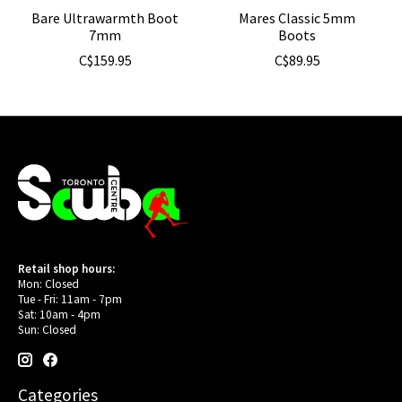
Bare Ultrawarmth Boot
Mares Classic 5mm
7mm
Boots
C$159.95
C$89.95
Retail shop hours:
Mon: Closed
Tue - Fri: 11am - 7pm
Sat: 10am - 4pm
Sun: Closed
Categories