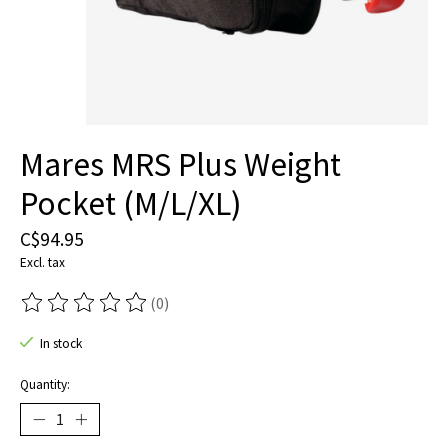
Mares MRS Plus Weight
Pocket (M/L/XL)
C$94.95
Excl. tax
(0)
The rating of this product is
0
out of 5
In stock
Quantity: