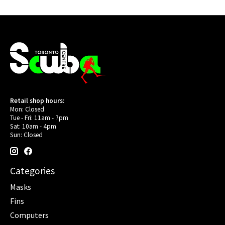
Retail shop hours:
Mon: Closed
Tue - Fri: 11am - 7pm
Sat: 10am - 4pm
Sun: Closed
Categories
Masks
Fins
Computers