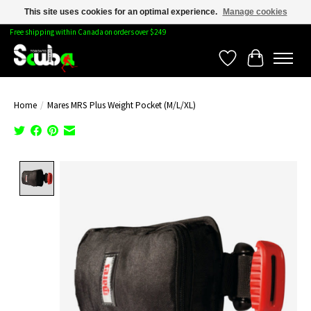
This site uses cookies for an optimal experience.
Manage cookies
Free shipping within Canada on orders over $249
Wishlist
Cart
Home
/
Mares MRS Plus Weight Pocket (M/L/XL)
Product image slideshow Items