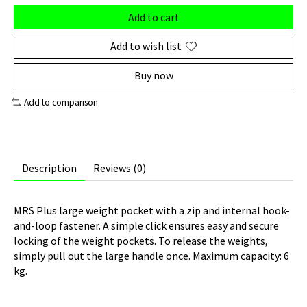
Add to cart
Add to wish list
Buy now
Add to comparison
Description
Reviews (0)
MRS Plus large weight pocket with a zip and internal hook-
and-loop fastener. A simple click ensures easy and secure
locking of the weight pockets. To release the weights,
simply pull out the large handle once. Maximum capacity: 6
kg.