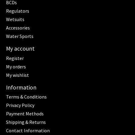
BCDs
Regulators
Wetsuits
Accessories
Water Sports
My account
Register
My orders
My wishlist
Information
Terms & Conditions
Privacy Policy
Payment Methods
Shipping & Returns
Contact Information