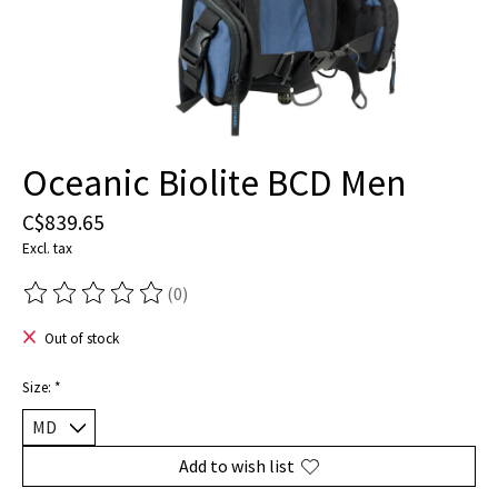
Oceanic Biolite BCD Men
C$839.65
Excl. tax
(0)
The rating of this product is
0
out of 5
Out of stock
Size:
*
Add to wish list