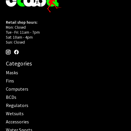
Retail shop hours:
Mon: Closed
Tue - Fri: 11am - 7pm
Sat: 10am - 4pm
Sun: Closed
Categories
Masks
Fins
Computers
BCDs
Regulators
Wetsuits
Accessories
Water Sports