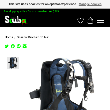
This site uses cookies for an optimal experience.
Manage cookies
Free shipping within Canada on orders over $249
Wishlist
Cart
Home
/
Oceanic Biolite BCD Men
Product image slideshow Items