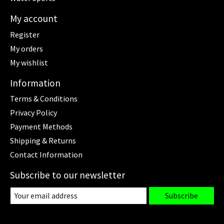
My account
Register
My orders
My wishlist
Information
Terms & Conditions
Privacy Policy
Payment Methods
Shipping & Returns
Contact Information
Subscribe to our newsletter
Subscribe