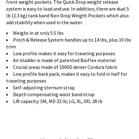
front weight pockets. The Quick Drop weight release
system is easy to load and use. In addition, there are dual 5
lb (2.3 kg) tank band Non Drop Weight Pockets which also
add stability when used in the water.
Weighs in at only 5.5 lbs
Pinch & Release System handles up to 14 lbs, plus 10 lbs
trim
Low profile makes it easy for traveling purposes
Air bladder is made of patented BioFlex material
Crucial areas made of 1000D denier Cordura fabric
Low profile back pack, makes it easy to fold in half for
traveling purposes
Self-adjusting sternum strap
Depth compensating waist band strap
Lift capacity: SM, MD 32 lb; LG, XL, XXL 38 lb