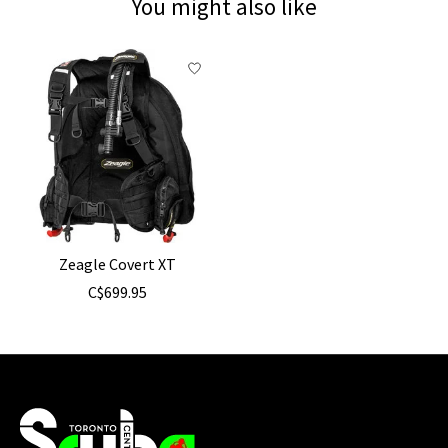
You might also like
Product carousel items
Zeagle Covert XT
C$699.95