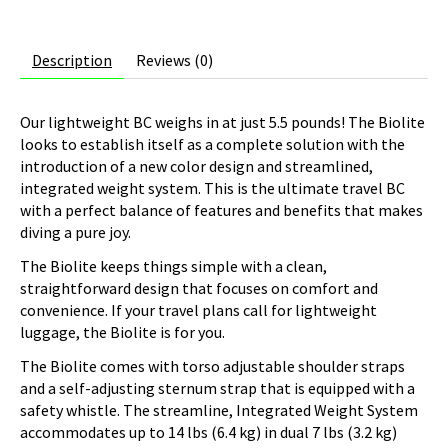
Description
Reviews (0)
Our lightweight BC weighs in at just 5.5 pounds! The Biolite
looks to establish itself as a complete solution with the
introduction of a new color design and streamlined,
integrated weight system. This is the ultimate travel BC
with a perfect balance of features and benefits that makes
diving a pure joy.
The Biolite keeps things simple with a clean,
straightforward design that focuses on comfort and
convenience. If your travel plans call for lightweight
luggage, the Biolite is for you.
The Biolite comes with torso adjustable shoulder straps
and a self-adjusting sternum strap that is equipped with a
safety whistle. The streamline, Integrated Weight System
accommodates up to 14 lbs (6.4 kg) in dual 7 lbs (3.2 kg)