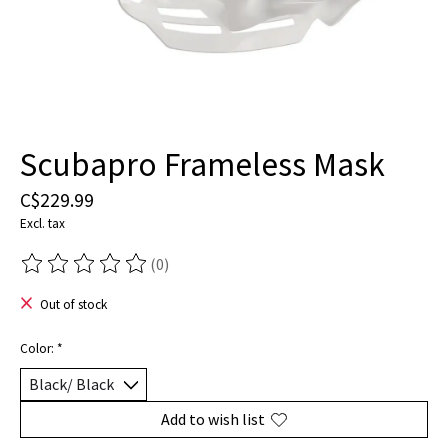
Scubapro Frameless Mask
C$229.99
Excl. tax
(0)
The rating of this product is
0
out of 5
Out of stock
Color:
*
Add to wish list