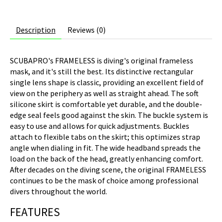
Description
Reviews (0)
SCUBAPRO's FRAMELESS is diving's original frameless
mask, and it's still the best. Its distinctive rectangular
single lens shape is classic, providing an excellent field of
view on the periphery as well as straight ahead. The soft
silicone skirt is comfortable yet durable, and the double-
edge seal feels good against the skin. The buckle system is
easy to use and allows for quick adjustments. Buckles
attach to flexible tabs on the skirt; this optimizes strap
angle when dialing in fit. The wide headband spreads the
load on the back of the head, greatly enhancing comfort.
After decades on the diving scene, the original FRAMELESS
continues to be the mask of choice among professional
divers throughout the world.
FEATURES