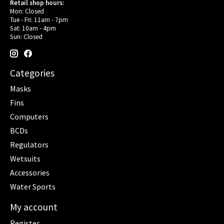
Retail shop hours:
Mon: Closed
Tue - Fri: 11am - 7pm
Sat: 10am - 4pm
Sun: Closed
Categories
Masks
Fins
Computers
BCDs
Regulators
Wetsuits
Accessories
Water Sports
My account
Register