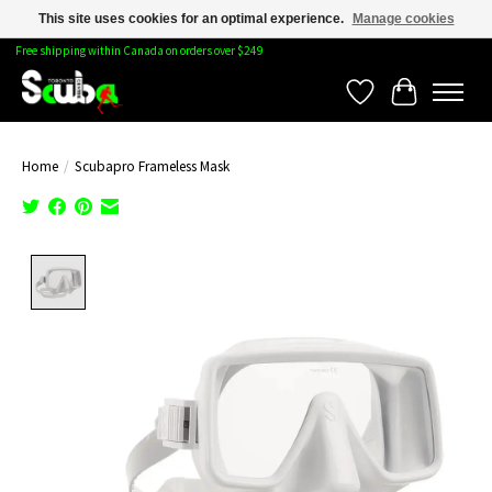
This site uses cookies for an optimal experience.
Manage cookies
Free shipping within Canada on orders over $249
Wishlist
Cart
Home
/
Scubapro Frameless Mask
Product image slideshow Items