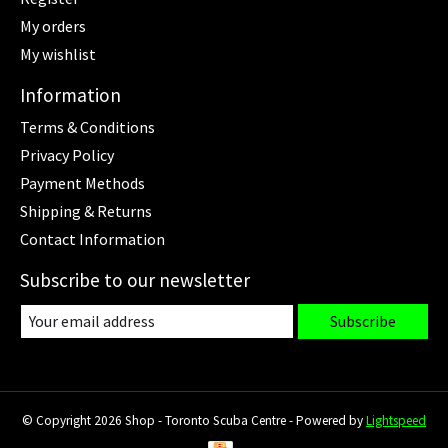
My orders
My wishlist
Information
Terms & Conditions
Privacy Policy
Payment Methods
Shipping & Returns
Contact Information
Subscribe to our newsletter
Subscribe
© Copyright 2026 Shop - Toronto Scuba Centre - Powered by
Lightspeed