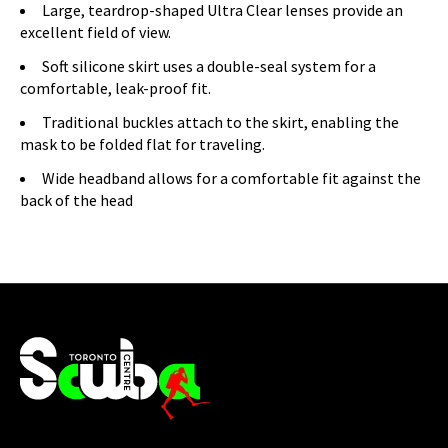
Large, teardrop-shaped Ultra Clear lenses provide an
excellent field of view.
Soft silicone skirt uses a double-seal system for a
comfortable, leak-proof fit.
Traditional buckles attach to the skirt, enabling the
mask to be folded flat for traveling.
Wide headband allows for a comfortable fit against the
back of the head