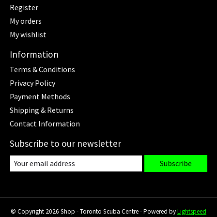
Register
My orders
My wishlist
Information
Terms & Conditions
Privacy Policy
Payment Methods
Shipping & Returns
Contact Information
Subscribe to our newsletter
Subscribe
© Copyright 2026 Shop - Toronto Scuba Centre - Powered by
Lightspeed