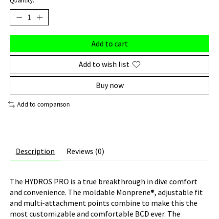
Quantity:
Add to cart
Add to wish list
Buy now
Add to comparison
Description
Reviews (0)
The HYDROS PRO is a true breakthrough in dive comfort
and convenience. The moldable Monprene®, adjustable fit
and multi-attachment points combine to make this the
most customizable and comfortable BCD ever. The