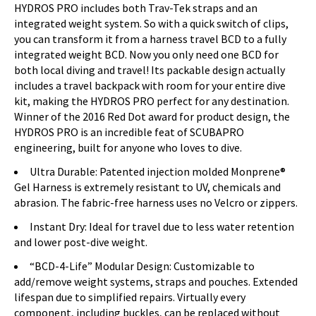
HYDROS PRO includes both Trav-Tek straps and an
integrated weight system. So with a quick switch of clips,
you can transform it from a harness travel BCD to a fully
integrated weight BCD. Now you only need one BCD for
both local diving and travel! Its packable design actually
includes a travel backpack with room for your entire dive
kit, making the HYDROS PRO perfect for any destination.
Winner of the 2016 Red Dot award for product design, the
HYDROS PRO is an incredible feat of SCUBAPRO
engineering, built for anyone who loves to dive.
Ultra Durable: Patented injection molded Monprene®
Gel Harness is extremely resistant to UV, chemicals and
abrasion. The fabric-free harness uses no Velcro or zippers.
Instant Dry: Ideal for travel due to less water retention
and lower post-dive weight.
“BCD-4-Life” Modular Design: Customizable to
add/remove weight systems, straps and pouches. Extended
lifespan due to simplified repairs. Virtually every
component, including buckles, can be replaced without