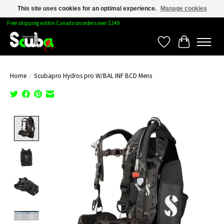
This site uses cookies for an optimal experience.
Manage cookies
Free shipping within Canada on orders over $249
Wishlist
Cart
Home
/
Scubapro Hydros pro W/BAL INF BCD Mens
Product image slideshow Items