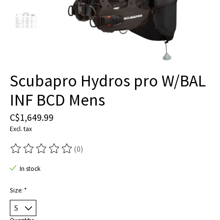
Scubapro Hydros pro W/BAL
INF BCD Mens
C$1,649.99
Excl. tax
(0)
The rating of this product is
0
out of 5
In stock
Size:
*