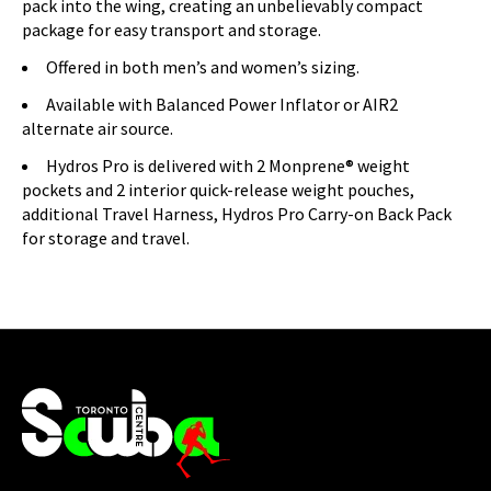
pack into the wing, creating an unbelievably compact
package for easy transport and storage.
Offered in both men’s and women’s sizing.
Available with Balanced Power Inflator or AIR2
alternate air source.
Hydros Pro is delivered with 2 Monprene® weight
pockets and 2 interior quick-release weight pouches,
additional Travel Harness, Hydros Pro Carry-on Back Pack
for storage and travel.