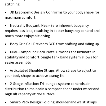
stitching.
3D Ergonomic Design: Conforms to your body shape for
maximum comfort.
Neutrally Buoyant: Near-Zero inherent buoyancy
requires less lead, resulting in better buoyancy control and
much more enjoyable diving.
Body Grip Gel: Prevents BCD from shifting and riding up.
Dual-Compound Back Plate: Provides the ultimate in
stability and comfort. Single tank band system allows for
easier assembly.
Articulated Shoulder Straps: Allow straps to adjust to
your body shape to achieve a snug fit.
2-Stage Inflation: Tri-bungee system controls air
distribution to maintain a compact shape under water and
high lift capacity at the surface.
Smart-Pack Design: Folding shoulder and waist straps