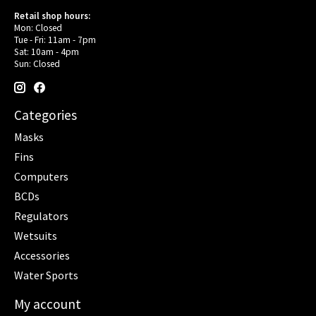
Retail shop hours:
Mon: Closed
Tue - Fri: 11am - 7pm
Sat: 10am - 4pm
Sun: Closed
Categories
Masks
Fins
Computers
BCDs
Regulators
Wetsuits
Accessories
Water Sports
My account