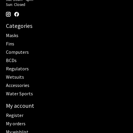
Sun: Closed
Categories
Masks
Fins
Computers
BCDs
Regulators
Wetsuits
Accessories
Water Sports
My account
Register
My orders
My wishlist