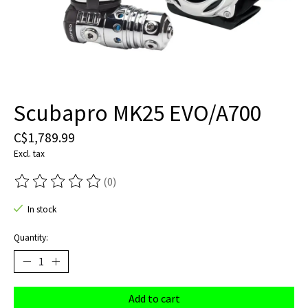
Scubapro MK25 EVO/A700
C$1,789.99
Excl. tax
(0)
The rating of this product is
0
out of 5
In stock
Quantity:
Add to cart