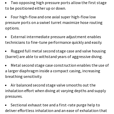
Two opposing high pressure ports allow the first stage
to be positioned either up or down.
Four high-flow and one axial super high-flow low
pressure ports on a swivel turret maximize hose routing
options.
External intermediate pressure adjustment enables
technicians to fine-tune performance quickly and easily.
Rugged full metal second stage case and valve housing
(barrel) are able to withstand years of aggressive diving.
Metal second stage case construction enables the use of
a larger diaphragm inside a compact casing, increasing
breathing sensitivity.
Air balanced second stage valve smooths out the
inhalation effort when diving at varying depths and supply
pressures.
Sectional exhaust tee and a first-rate purge help to
deliver effortless inhalation and an ease of exhalation that