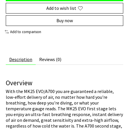
Add to wish list
Buy now
Add to comparison
Description
Reviews (0)
Overview
With the MK25 EVO/A700 you are guaranteed a reliable,
low-effort delivery of air, no matter how hard you're
breathing, how deep you're diving, or what your
temperature gauge reads. The MK25 EVO first stage lets
you enjoy an ultra-fast breathing response, instant delivery
of air on demand, great sensitivity and extra-high airflow,
regardless of how cold the water is. The A700 second stage,