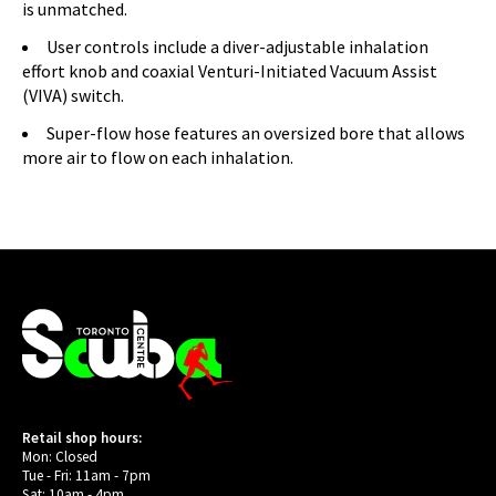
is unmatched.
User controls include a diver-adjustable inhalation
effort knob and coaxial Venturi-Initiated Vacuum Assist
(VIVA) switch.
Super-flow hose features an oversized bore that allows
more air to flow on each inhalation.
Retail shop hours:
Mon: Closed
Tue - Fri: 11am - 7pm
Sat: 10am - 4pm