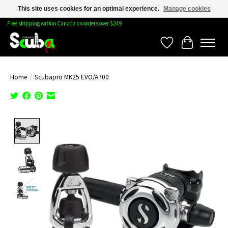
This site uses cookies for an optimal experience.
Manage cookies
Free shipping within Canada on orders over $249
Wishlist
Cart
Home
/
Scubapro MK25 EVO/A700
Product image slideshow Items