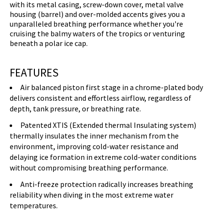
with its metal casing, screw-down cover, metal valve
housing (barrel) and over-molded accents gives you a
unparalleled breathing performance whether you're
cruising the balmy waters of the tropics or venturing
beneath a polar ice cap.
FEATURES
Air balanced piston first stage in a chrome-plated body
delivers consistent and effortless airflow, regardless of
depth, tank pressure, or breathing rate.
Patented XTIS (Extended thermal Insulating system)
thermally insulates the inner mechanism from the
environment, improving cold-water resistance and
delaying ice formation in extreme cold-water conditions
without compromising breathing performance.
Anti-freeze protection radically increases breathing
reliability when diving in the most extreme water
temperatures.