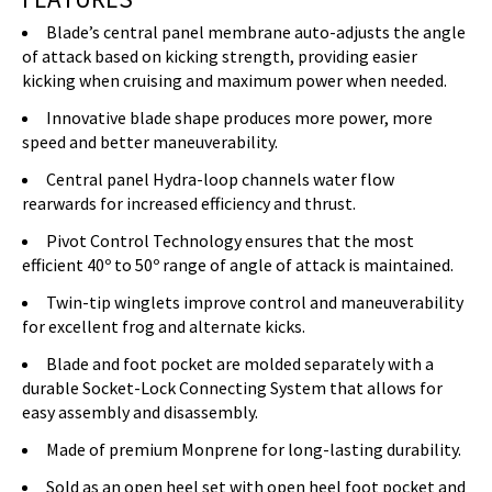
Blade’s central panel membrane auto-adjusts the angle
of attack based on kicking strength, providing easier
kicking when cruising and maximum power when needed.
Innovative blade shape produces more power, more
speed and better maneuverability.
Central panel Hydra-loop channels water flow
rearwards for increased efficiency and thrust.
Pivot Control Technology ensures that the most
efficient 40º to 50º range of angle of attack is maintained.
Twin-tip winglets improve control and maneuverability
for excellent frog and alternate kicks.
Blade and foot pocket are molded separately with a
durable Socket-Lock Connecting System that allows for
easy assembly and disassembly.
Made of premium Monprene for long-lasting durability.
Sold as an open heel set with open heel foot pocket and