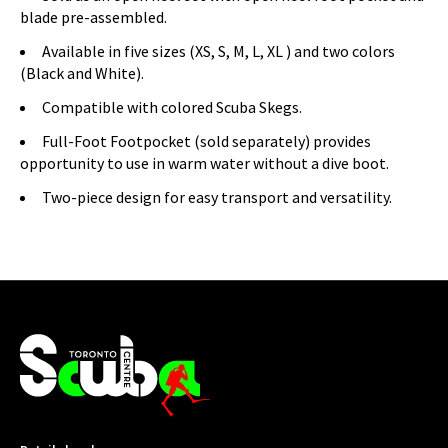
blade pre-assembled.
Available in five sizes (XS, S, M, L, XL ) and two colors
(Black and White).
Compatible with colored Scuba Skegs.
Full-Foot Footpocket (sold separately) provides
opportunity to use in warm water without a dive boot.
Two-piece design for easy transport and versatility.