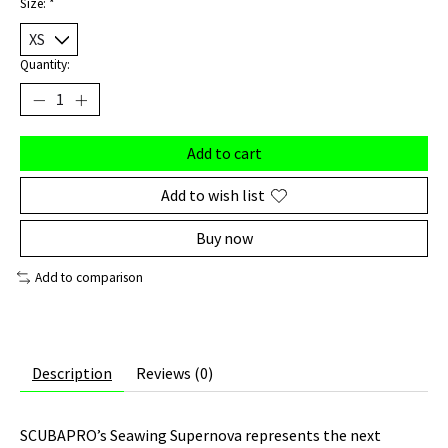
Size:
*
Quantity:
Add to cart
Add to wish list
Buy now
Add to comparison
Description
Reviews (0)
SCUBAPRO’s Seawing Supernova represents the next