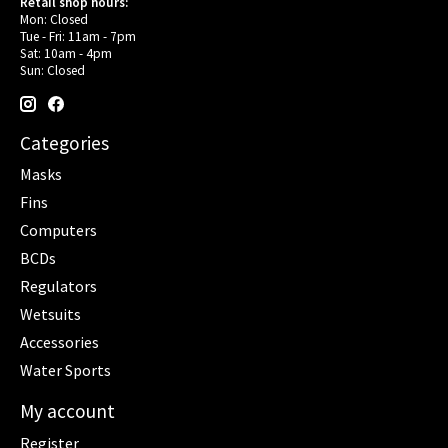
Retail shop hours:
Mon: Closed
Tue - Fri: 11am - 7pm
Sat: 10am - 4pm
Sun: Closed
Categories
Masks
Fins
Computers
BCDs
Regulators
Wetsuits
Accessories
Water Sports
My account
Register