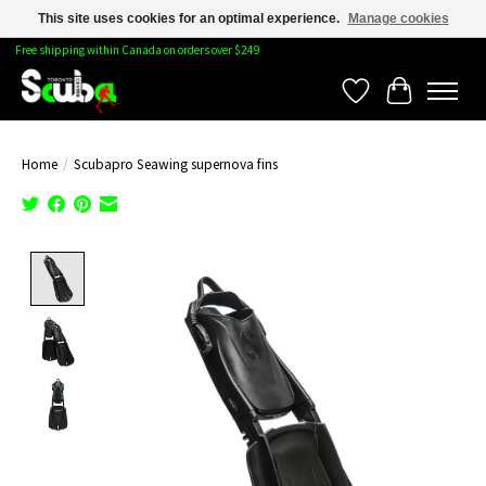
This site uses cookies for an optimal experience.
Manage cookies
Free shipping within Canada on orders over $249
Wishlist
Cart
Home
/
Scubapro Seawing supernova fins
Product image slideshow Items