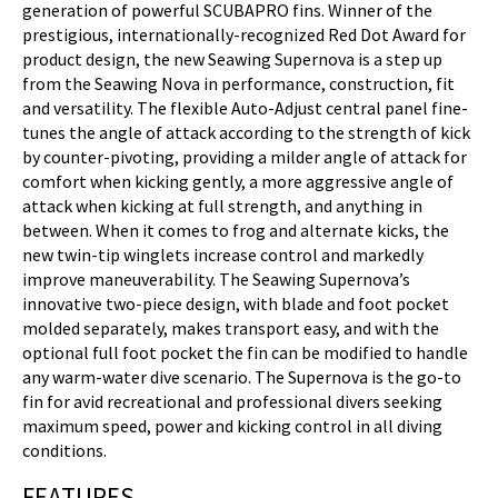
generation of powerful SCUBAPRO fins. Winner of the
prestigious, internationally-recognized Red Dot Award for
product design, the new Seawing Supernova is a step up
from the Seawing Nova in performance, construction, fit
and versatility. The flexible Auto-Adjust central panel fine-
tunes the angle of attack according to the strength of kick
by counter-pivoting, providing a milder angle of attack for
comfort when kicking gently, a more aggressive angle of
attack when kicking at full strength, and anything in
between. When it comes to frog and alternate kicks, the
new twin-tip winglets increase control and markedly
improve maneuverability. The Seawing Supernova’s
innovative two-piece design, with blade and foot pocket
molded separately, makes transport easy, and with the
optional full foot pocket the fin can be modified to handle
any warm-water dive scenario. The Supernova is the go-to
fin for avid recreational and professional divers seeking
maximum speed, power and kicking control in all diving
conditions.
FEATURES