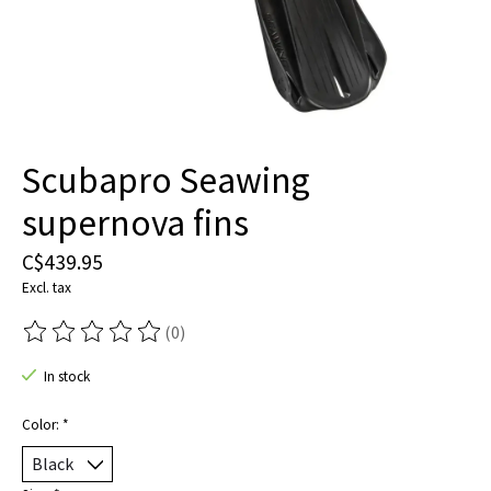
Scubapro Seawing
supernova fins
C$439.95
Excl. tax
(0)
The rating of this product is
0
out of 5
In stock
Color:
*