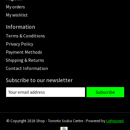
My orders
My wishlist
Information
Terms & Conditions
Privacy Policy
Payment Methods
Shipping & Returns
Contact Information
Subscribe to our newsletter
Subscribe
© Copyright 2026 Shop - Toronto Scuba Centre - Powered by
Lightspeed