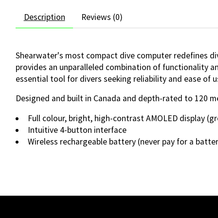
Description
Reviews (0)
Shearwater's most compact dive computer redefines divi
provides an unparalleled combination of functionality and
essential tool for divers seeking reliability and ease of u
Designed and built in Canada and depth-rated to 120 m
Full colour, bright, high-contrast AMOLED display (gr
Intuitive 4-button interface
Wireless rechargeable battery (never pay for a batte