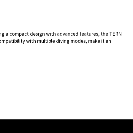
ting a compact design with advanced features, the TERN
compatibility with multiple diving modes, make it an