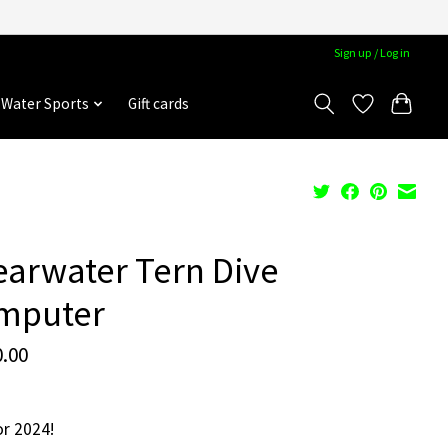
Sign up / Log in
Water Sports
Gift cards
arwater Tern Dive
mputer
.00
r 2024!