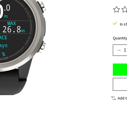
The ra
In s
Quantity
Add 