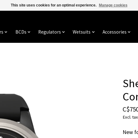
This site uses cookies for an optimal experience.
Manage cookies
rs
BCDs
Regulators
Wetsuits
Accessories
She
Co
C$750
Excl. tax
New fo