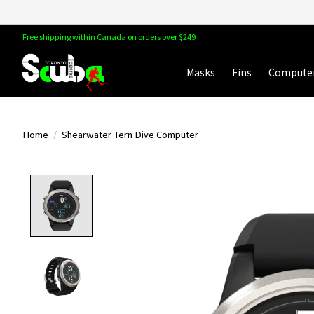
Free shipping within Canada on orders over $249
Masks
Fins
Compute
Home
/
Shearwater Tern Dive Computer
Product image slideshow Items