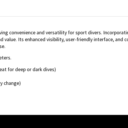
ng convenience and versatility for sport divers. Incorpora
 value. Its enhanced visibility, user-friendly interface, and 
se.
eters.
eat for deep or dark dives)
ry change)