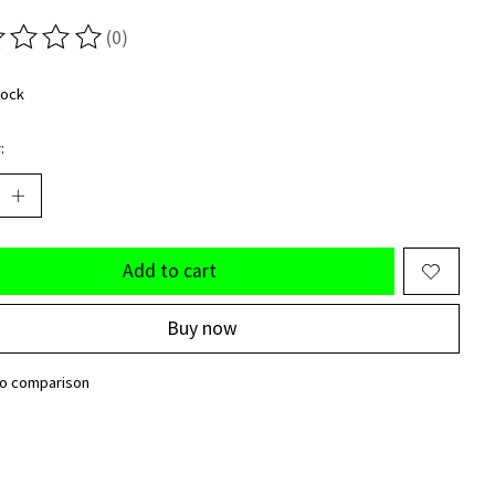
(0)
ting of this product is
0
out of 5
tock
:
Add to cart
Buy now
to comparison