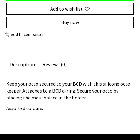
Add to wish list
Buy now
Add to comparison
Description
Reviews (0)
Keep your octo secured to your BCD with this silicone octo
keeper. Attaches to a BCD d-ring. Secure your octo by
placing the mouthpiece in the holder.
Assorted colours.