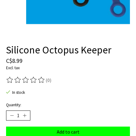
Silicone Octopus Keeper
C$8.99
Excl. tax
(0)
The rating of this product is
0
out of 5
In stock
Quantity:
Add to cart