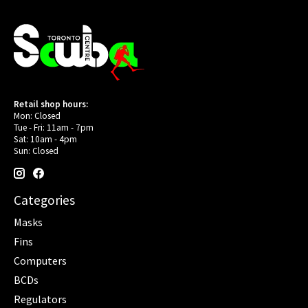
Retail shop hours:
Mon: Closed
Tue - Fri: 11am - 7pm
Sat: 10am - 4pm
Sun: Closed
Categories
Masks
Fins
Computers
BCDs
Regulators