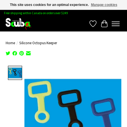
This site uses cookies for an optimal experience.
Manage cookies
Free shipping within Canada on orders over $249
Wishlist
Cart
Home
/
Silicone Octopus Keeper
Product image slideshow Items