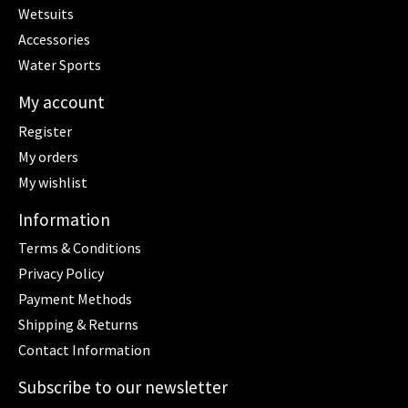
Wetsuits
Accessories
Water Sports
My account
Register
My orders
My wishlist
Information
Terms & Conditions
Privacy Policy
Payment Methods
Shipping & Returns
Contact Information
Subscribe to our newsletter