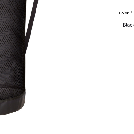
Color:
*