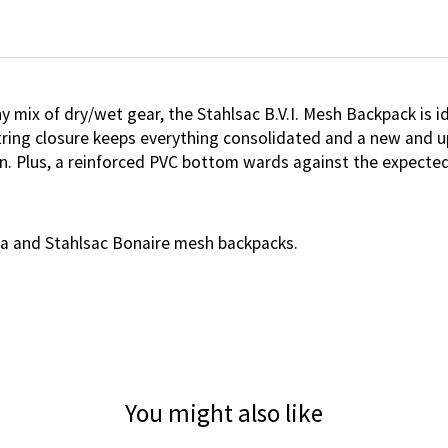
y mix of dry/wet gear, the Stahlsac B.V.I. Mesh Backpack is id
ring closure keeps everything consolidated and a new and upd
n. Plus, a reinforced PVC bottom wards against the expected 
ma and Stahlsac Bonaire mesh backpacks.
You might also like