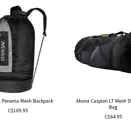
c Panama Mesh Backpack
Akona Caspian LT Mesh Du
Bag
C$109.95
C$64.95