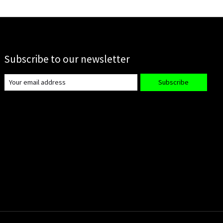
Subscribe to our newsletter
Subscribe