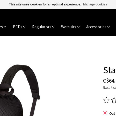
This site uses cookies for an optimal experience.
Manage cookies
rs
BCDs
Regulators
Wetsuits
Accessories
Sta
C$64.
Excl. tax
The ra
Out 