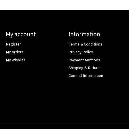
My account
Information
Register
Terms & Conditions
My orders
Privacy Policy
My wishlist
Payment Methods
Shipping & Returns
Contact Information