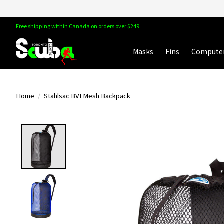
Free shipping within Canada on orders over $249
Masks
Fins
Compute
Home
/
Stahlsac BVI Mesh Backpack
Product image slideshow Items