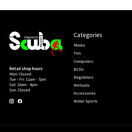
Categories
Masks
Fins
Computers
Retail shop hours:
BCDs
Mon: Closed
Regulators
Tue - Fri: 11am - 7pm
Sat: 10am - 4pm
Wetsuits
Sun: Closed
Accessories
Water Sports