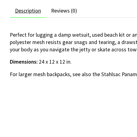
Description
Reviews (0)
Perfect for lugging a damp wetsuit, used beach kit or an
polyester mesh resists gear snags and tearing, a drawst
your body as you navigate the jetty or skate across tow
Dimensions:
24 x 12 x 12 in.
For larger mesh backpacks, see also the Stahlsac Pana