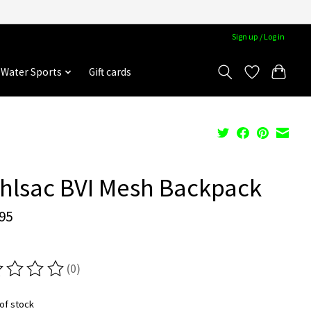
Sign up / Log in
Water Sports
Gift cards
hlsac BVI Mesh Backpack
95
(0)
ting of this product is
0
out of 5
of stock