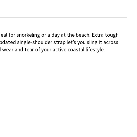
eal for snorkeling or a day at the beach. Extra tough
ated single-shoulder strap let’s you sling it across
wear and tear of your active coastal lifestyle.