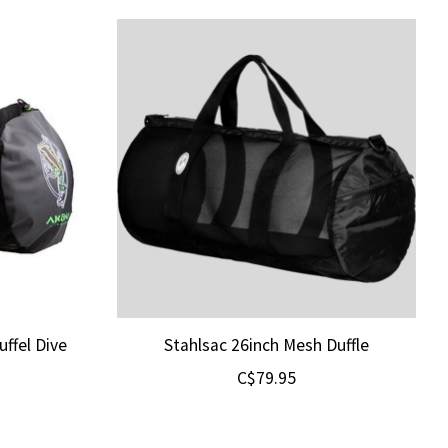
ffel Dive
Stahlsac 26inch Mesh Duffle
C$79.95