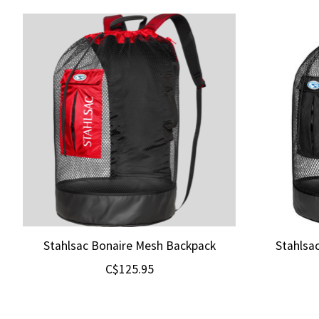
Product carousel items
Stahlsac Bonaire Mesh Backpack
Stahlsa
C$125.95