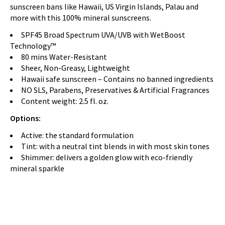
sunscreen bans like Hawaii, US Virgin Islands, Palau and
more with this 100% mineral sunscreens.
SPF45 Broad Spectrum UVA/UVB with WetBoost
Technology™
80 mins Water-Resistant
Sheer, Non-Greasy, Lightweight
Hawaii safe sunscreen – Contains no banned ingredients
NO SLS, Parabens, Preservatives & Artificial Fragrances
Content weight: 2.5 fl. oz.
Options:
Active: the standard formulation
Tint: with a neutral tint blends in with most skin tones
Shimmer: delivers a golden glow with eco-friendly
mineral sparkle