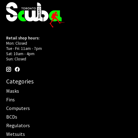
Retail shop hours:
Mon: Closed
Tue - Fri: 11am - 7pm
Sat: 10am - 4pm
Sun: Closed
Categories
Masks
Fins
Computers
BCDs
Regulators
Wetsuits