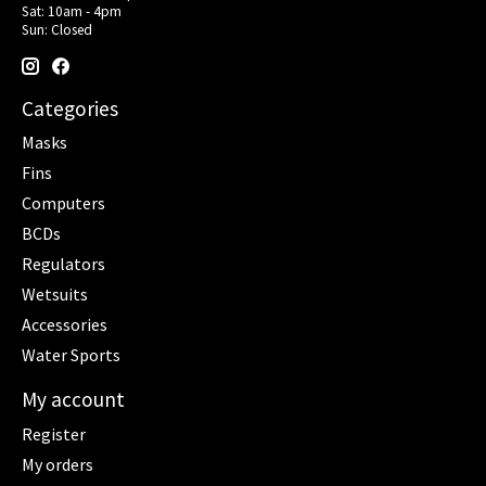
Sat: 10am - 4pm
Sun: Closed
Categories
Masks
Fins
Computers
BCDs
Regulators
Wetsuits
Accessories
Water Sports
My account
Register
My orders