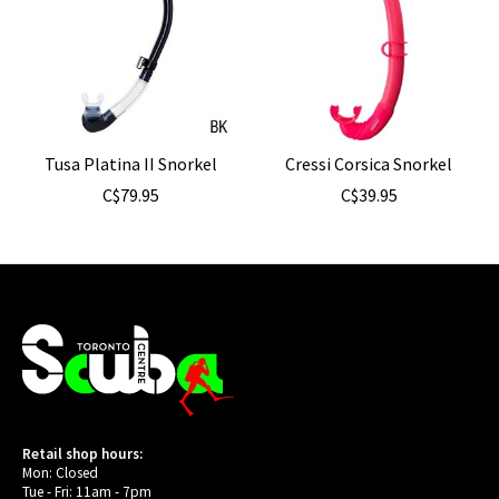
Tusa Platina II Snorkel
Cressi Corsica Snorkel
C$79.95
C$39.95
Retail shop hours:
Mon: Closed
Tue - Fri: 11am - 7pm