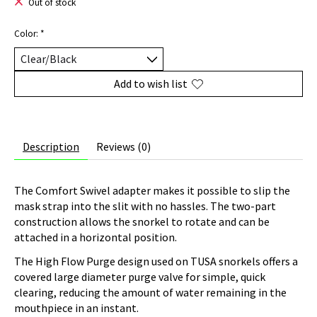
Out of stock
Color:
*
Add to wish list
Description
Reviews (0)
The Comfort Swivel adapter makes it possible to slip the
mask strap into the slit with no hassles. The two-part
construction allows the snorkel to rotate and can be
attached in a horizontal position.
The High Flow Purge design used on TUSA snorkels offers a
covered large diameter purge valve for simple, quick
clearing, reducing the amount of water remaining in the
mouthpiece in an instant.