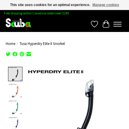
This site uses cookies for an optimal experience.
Manage cookies
Free shipping within Canada on orders over $249
Wishlist
Cart
Home
/
Tusa Hyperdry Elite II Snorkel
Product image slideshow Items