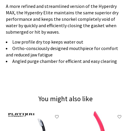
A more refined and streamlined version of the Hyperdry
MAX, the Hyperdry Elite maintains the same superior dry
performance and keeps the snorkel completely void of
water by quickly and efficiently closing the gasket when
submerged or hit by waves.
Low profile dry top keeps water out
Ortho-consciously designed mouthpiece for comfort
and reduced jaw fatigue
Angled purge chamber for efficient and easy clearing
You might also like
Product carousel items