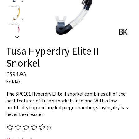
Tusa Hyperdry Elite II
Snorkel
C$94.95
Excl. tax
The SP0101 Hyperdry Elite II snorkel combines all of the
best features of Tusa’s snorkels into one. With a low-
profile dry top and angled purge chamber, staying dry has
never been easier.
(0)
The rating of this product is
0
out of 5