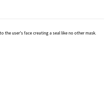
 the user's face creating a seal like no other mask.