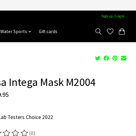
Sign up / Log in
Water Sports
Gift cards
a Intega Mask M2004
.95
ab Testers Choice 2022
(0)