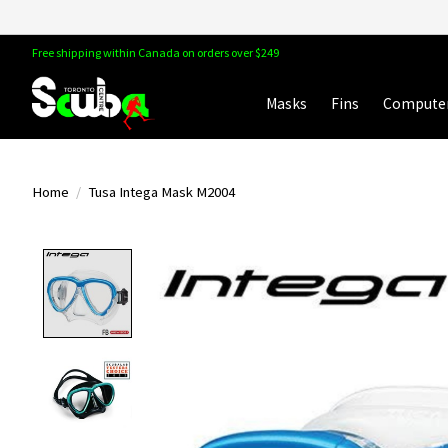
Free shipping within Canada on orders over $249
Masks
Fins
Compute
Home
/
Tusa Intega Mask M2004
Product image slideshow Items