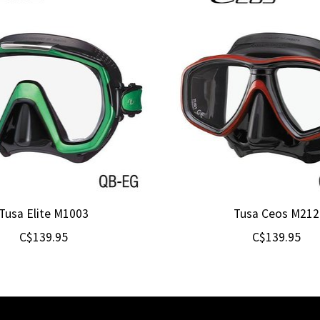
Tusa Elite M1003
Tusa Ceos M212
C$139.95
C$139.95