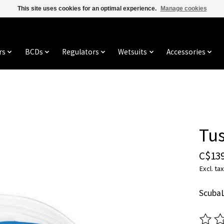
This site uses cookies for an optimal experience.
Manage cookies
rs
BCDs
Regulators
Wetsuits
Accessories
Tus
C$139
Excl. tax
ScubaL