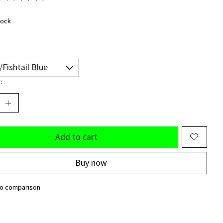
ting of this product is
0
out of 5
tock
:
Add to cart
Buy now
to comparison