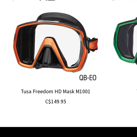
Tusa Freedom HD Mask M1001
C$149.95