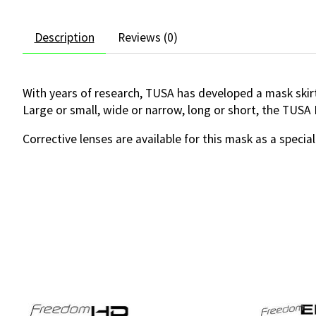
Description
Reviews (0)
With years of research, TUSA has developed a mask skirt
Large or small, wide or narrow, long or short, the TUSA
Corrective lenses are available for this mask as a special
Product carousel items