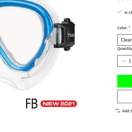
The ra
In s
Color:
*
Quantity
Add 