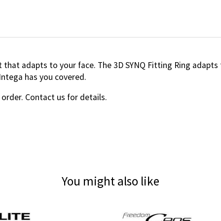
 that adapts to your face. The 3D SYNQ Fitting Ring adapts to
 Intega has you covered.
 order. Contact us for details.
You might also like