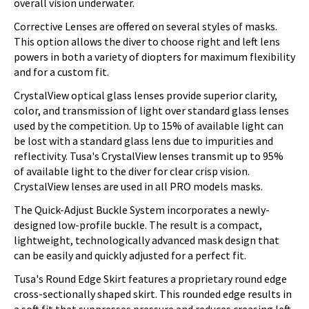
overall vision underwater.
Corrective Lenses are offered on several styles of masks.
This option allows the diver to choose right and left lens
powers in both a variety of diopters for maximum flexibility
and for a custom fit.
CrystalView optical glass lenses provide superior clarity,
color, and transmission of light over standard glass lenses
used by the competition. Up to 15% of available light can
be lost with a standard glass lens due to impurities and
reflectivity. Tusa's CrystalView lenses transmit up to 95%
of available light to the diver for clear crisp vision.
CrystalView lenses are used in all PRO models masks.
The Quick-Adjust Buckle System incorporates a newly-
designed low-profile buckle. The result is a compact,
lightweight, technologically advanced mask design that
can be easily and quickly adjusted for a perfect fit.
Tusa's Round Edge Skirt features a proprietary round edge
cross-sectionally shaped skirt. This rounded edge results in
a soft fit that suppresses pressure and reduces creasing left