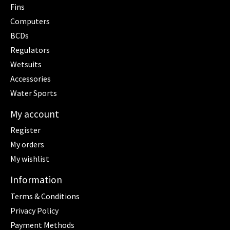
Fins
Computers
BCDs
Regulators
Wetsuits
Accessories
Water Sports
My account
Register
My orders
My wishlist
Information
Terms & Conditions
Privacy Policy
Payment Methods