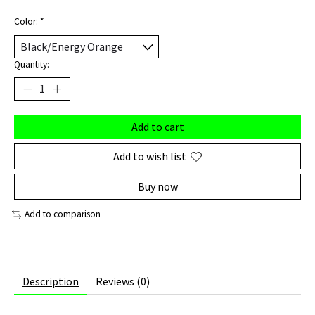
Color:
*
Quantity:
Add to cart
Add to wish list
Buy now
Add to comparison
Description
Reviews (0)