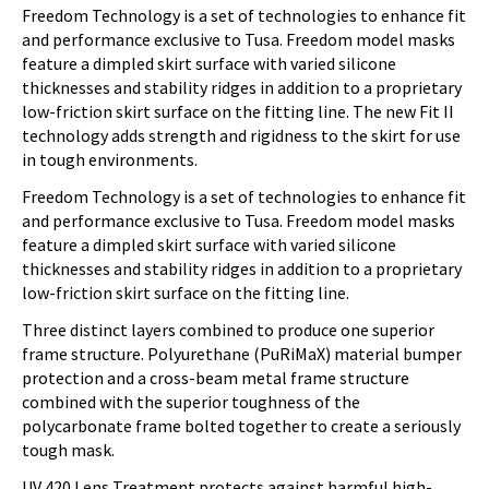
Freedom Technology is a set of technologies to enhance fit
and performance exclusive to Tusa. Freedom model masks
feature a dimpled skirt surface with varied silicone
thicknesses and stability ridges in addition to a proprietary
low-friction skirt surface on the fitting line. The new Fit II
technology adds strength and rigidness to the skirt for use
in tough environments.
Freedom Technology is a set of technologies to enhance fit
and performance exclusive to Tusa. Freedom model masks
feature a dimpled skirt surface with varied silicone
thicknesses and stability ridges in addition to a proprietary
low-friction skirt surface on the fitting line.
Three distinct layers combined to produce one superior
frame structure. Polyurethane (PuRiMaX) material bumper
protection and a cross-beam metal frame structure
combined with the superior toughness of the
polycarbonate frame bolted together to create a seriously
tough mask.
UV 420 Lens Treatment protects against harmful high-