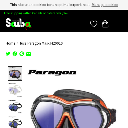
This site uses cookies for an optimal experience.
Manage cookies
Free shipping within Canada on orders over $249
Wishlist
Cart
Home
/
Tusa Paragon Mask M2001S
Product image slideshow Items