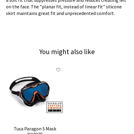
on the face. The "planar fit, instead of linear fit" silicone
skirt maintains great fit and unprecedented comfort.
You might also like
Product carousel items
Tusa Paragon S Mask