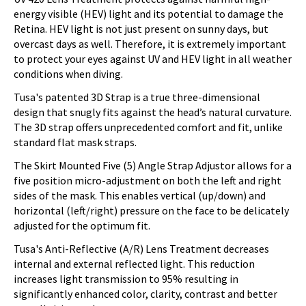
energy visible (HEV) light and its potential to damage the
Retina. HEV light is not just present on sunny days, but
overcast days as well. Therefore, it is extremely important
to protect your eyes against UV and HEV light in all weather
conditions when diving.
Tusa's patented 3D Strap is a true three-dimensional
design that snugly fits against the head’s natural curvature.
The 3D strap offers unprecedented comfort and fit, unlike
standard flat mask straps.
The Skirt Mounted Five (5) Angle Strap Adjustor allows for a
five position micro-adjustment on both the left and right
sides of the mask. This enables vertical (up/down) and
horizontal (left/right) pressure on the face to be delicately
adjusted for the optimum fit.
Tusa's Anti-Reflective (A/R) Lens Treatment decreases
internal and external reflected light. This reduction
increases light transmission to 95% resulting in
significantly enhanced color, clarity, contrast and better