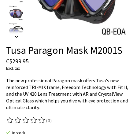
Tusa Paragon Mask M2001S
C$299.95
Excl. tax
The new professional Paragon mask offers Tusa's new
reinforced TRI-MIX frame, Freedom Technology with Fit II,
and the UV 420 Lens Treatment with AR and CrystalView
Optical Glass which helps you dive with eye protection and
ultimate clarity.
(0)
The rating of this product is
0
out of 5
In stock