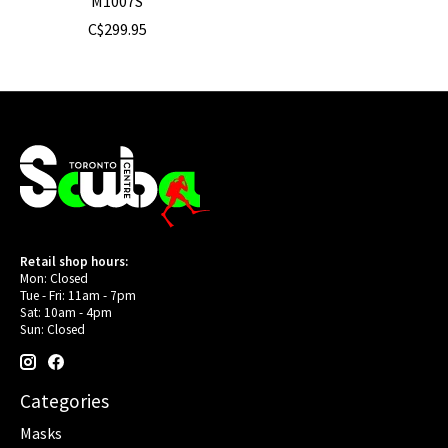
M1007S
C$299.95
Retail shop hours:
Mon: Closed
Tue - Fri: 11am - 7pm
Sat: 10am - 4pm
Sun: Closed
Categories
Masks