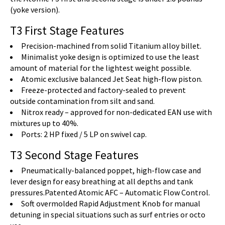
(yoke version).
T3 First Stage Features
Precision-machined from solid Titanium alloy billet.
Minimalist yoke design is optimized to use the least
amount of material for the lightest weight possible.
Atomic exclusive balanced Jet Seat high-flow piston.
Freeze-protected and factory-sealed to prevent
outside contamination from silt and sand.
Nitrox ready – approved for non-dedicated EAN use with
mixtures up to 40%.
Ports: 2 HP fixed / 5 LP on swivel cap.
T3 Second Stage Features
Pneumatically-balanced poppet, high-flow case and
lever design for easy breathing at all depths and tank
pressures.Patented Atomic AFC – Automatic Flow Control.
Soft overmolded Rapid Adjustment Knob for manual
detuning in special situations such as surf entries or octo