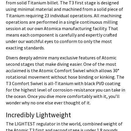
from solid Titanium billet. The T3 first stage is designed
using minimal material and machined from a solid piece of
Titanium requiring 23 individual operations. All machining
operations are performed in a single continuous milling
session at our own Atomica manufacturing facility. That
means each component is carefully and expertly crafted
under our watchful eyes to conform to only the most
exacting standards.
Divers deeply admire many exclusive features of Atomic
second stages that make diving easier. One of the most
acclaimed is the Atomic Comfort Swivel which allows 30°
rotational movement without hose binding or kinking. The
T3 Comfort Swivel is all-Titanium with black PVD coating
for the highest level of corrosion-resistance you can take in
the ocean. Once you dive more comfortably with it, you’ll
wonder why no one else ever thought of it.
Incredibly Lightweight
The LIGHTEST regulator in the world, combined weight of
the Atomic T3 first and second stage is under 1.8 pounds