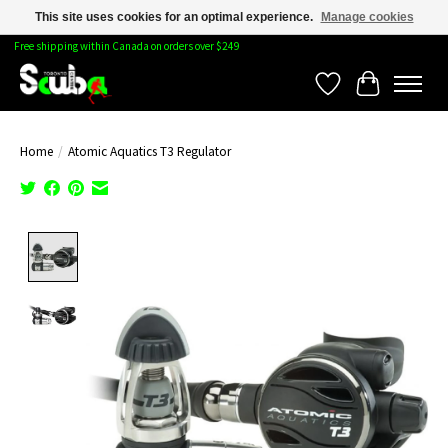
This site uses cookies for an optimal experience.
Manage cookies
Free shipping within Canada on orders over $249
Wishlist
Cart
Home
/
Atomic Aquatics T3 Regulator
Product image slideshow Items