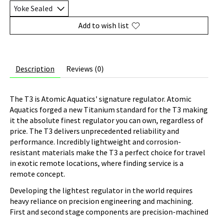
Add to wish list
Description
Reviews (0)
The T3 is Atomic Aquatics' signature regulator. Atomic
Aquatics forged a new Titanium standard for the T3 making
it the absolute finest regulator you can own, regardless of
price. The T3 delivers unprecedented reliability and
performance. Incredibly lightweight and corrosion-
resistant materials make the T3 a perfect choice for travel
in exotic remote locations, where finding service is a
remote concept.
Developing the lightest regulator in the world requires
heavy reliance on precision engineering and machining.
First and second stage components are precision-machined