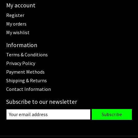
My account
Register
My orders
My wishlist
Information
Terms & Conditions
Privacy Policy
Payment Methods
Shipping & Returns
Contact Information
Subscribe to our newsletter
Subscribe