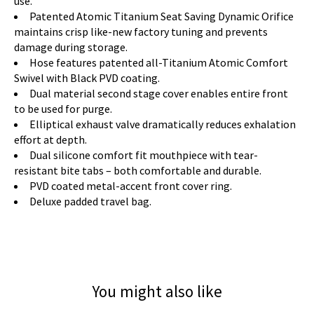
use.
Patented Atomic Titanium Seat Saving Dynamic Orifice
maintains crisp like-new factory tuning and prevents
damage during storage.
Hose features patented all-Titanium Atomic Comfort
Swivel with Black PVD coating.
Dual material second stage cover enables entire front
to be used for purge.
Elliptical exhaust valve dramatically reduces exhalation
effort at depth.
Dual silicone comfort fit mouthpiece with tear-
resistant bite tabs – both comfortable and durable.
PVD coated metal-accent front cover ring.
Deluxe padded travel bag.
You might also like