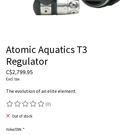
Atomic Aquatics T3
Regulator
C$2,799.95
Excl. tax
The evolution of an elite element.
(0)
The rating of this product is
0
out of 5
Out of stock
Yoke/DIN:
*