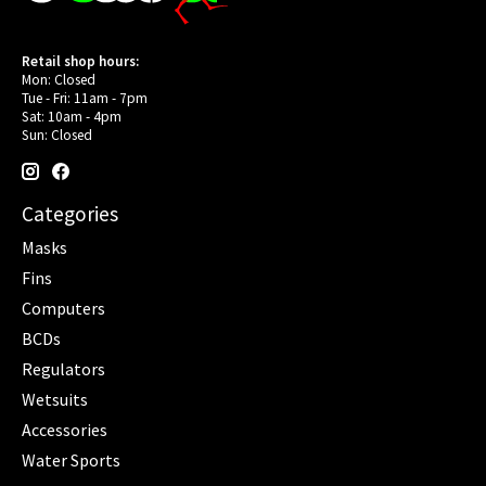
Retail shop hours:
Mon: Closed
Tue - Fri: 11am - 7pm
Sat: 10am - 4pm
Sun: Closed
Categories
Masks
Fins
Computers
BCDs
Regulators
Wetsuits
Accessories
Water Sports