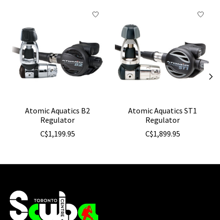
Product carousel items
Atomic Aquatics B2
Atomic Aquatics ST1
Regulator
Regulator
C$1,199.95
C$1,899.95