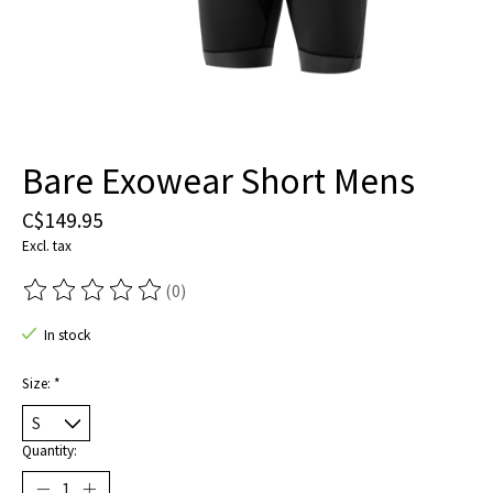
Bare Exowear Short Mens
C$149.95
Excl. tax
(0)
The rating of this product is
0
out of 5
In stock
Size:
*
Quantity: