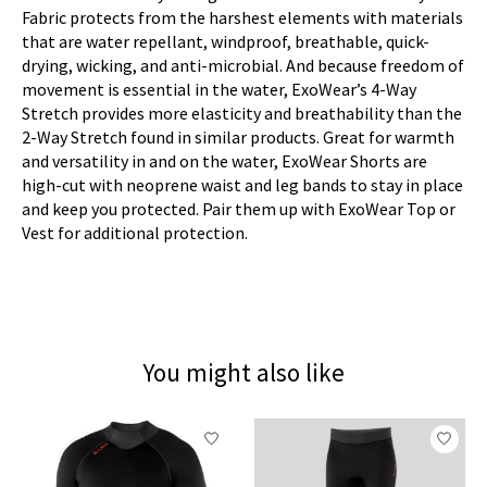
Fabric protects from the harshest elements with materials
that are water repellant, windproof, breathable, quick-
drying, wicking, and anti-microbial. And because freedom of
movement is essential in the water, ExoWear’s 4-Way
Stretch provides more elasticity and breathability than the
2-Way Stretch found in similar products. Great for warmth
and versatility in and on the water, ExoWear Shorts are
high-cut with neoprene waist and leg bands to stay in place
and keep you protected. Pair them up with ExoWear Top or
Vest for additional protection.
You might also like
Product carousel items