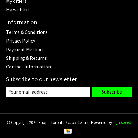
My orders
My wishlist
Information
Terms & Conditions
Privacy Policy
Payment Methods
Shipping & Returns
Contact Information
Subscribe to our newsletter
Subscribe
© Copyright 2026 Shop - Toronto Scuba Centre - Powered by
Lightspeed