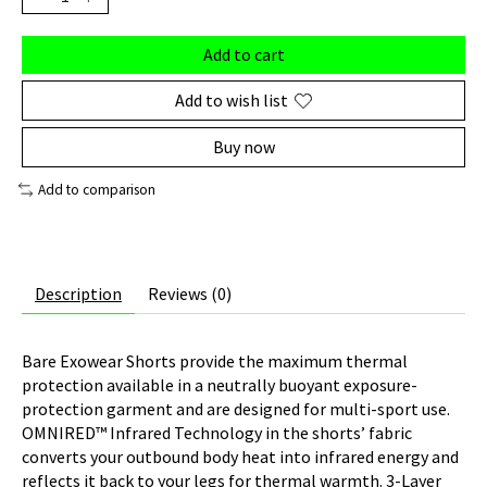
Add to cart
Add to wish list
Buy now
Add to comparison
Description
Reviews (0)
Bare Exowear Shorts provide the maximum thermal
protection available in a neutrally buoyant exposure-
protection garment and are designed for multi-sport use.
OMNIRED™ Infrared Technology in the shorts’ fabric
converts your outbound body heat into infrared energy and
reflects it back to your legs for thermal warmth. 3-Layer