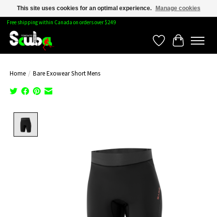
This site uses cookies for an optimal experience.
Manage cookies
Free shipping within Canada on orders over $249
Wishlist
Cart
Home
/
Bare Exowear Short Mens
Product image slideshow Items