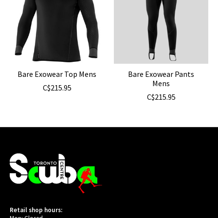
Bare Exowear Top Mens
Bare Exowear Pants
Mens
C$215.95
C$215.95
Retail shop hours: