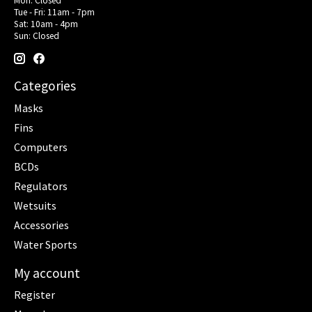
Mon: Closed
Tue - Fri: 11am - 7pm
Sat: 10am - 4pm
Sun: Closed
Categories
Masks
Fins
Computers
BCDs
Regulators
Wetsuits
Accessories
Water Sports
My account
Register