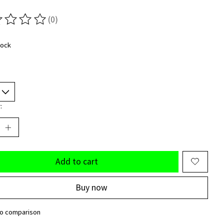
(0)
ting of this product is
0
out of 5
tock
:
Add to cart
Buy now
to comparison