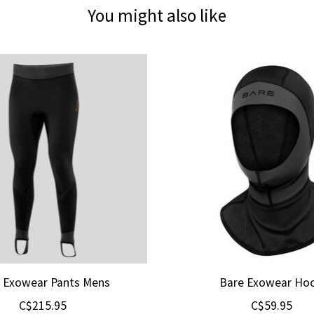
You might also like
 Exowear Pants Mens
Bare Exowear Ho
C$215.95
C$59.95