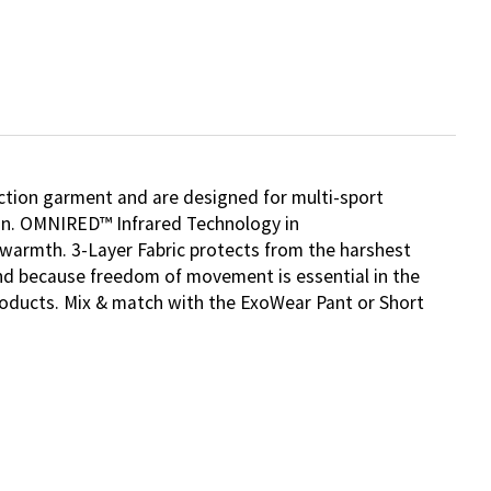
ction garment and are designed for multi-sport
sun. OMNIRED™ Infrared Technology in
l warmth. 3-Layer Fabric protects from the harshest
 And because freedom of movement is essential in the
products. Mix & match with the ExoWear Pant or Short