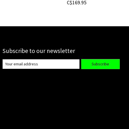
C$169.95
Subscribe to our newsletter
Subscribe