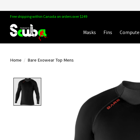
Free shipping within Canada on orders over $249
Masks
Fins
Compute
Home
/
Bare Exowear Top Mens
Product image slideshow Items