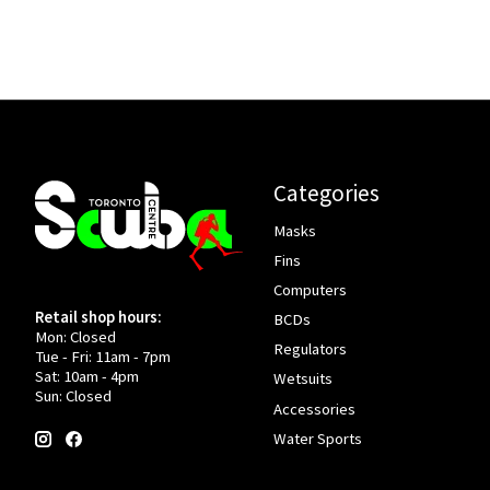
Categories
Masks
Fins
Computers
Retail shop hours:
BCDs
Mon: Closed
Regulators
Tue - Fri: 11am - 7pm
Sat: 10am - 4pm
Wetsuits
Sun: Closed
Accessories
Water Sports