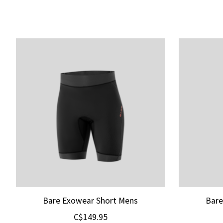
Product carousel items
Bare Exowear Short Mens
Bare
C$149.95