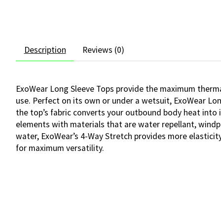
Description
Reviews (0)
ExoWear Long Sleeve Tops provide the maximum thermal 
use. Perfect on its own or under a wetsuit, ExoWear Lo
the top’s fabric converts your outbound body heat into 
elements with materials that are water repellant, windp
water, ExoWear’s 4-Way Stretch provides more elasticity
for maximum versatility.