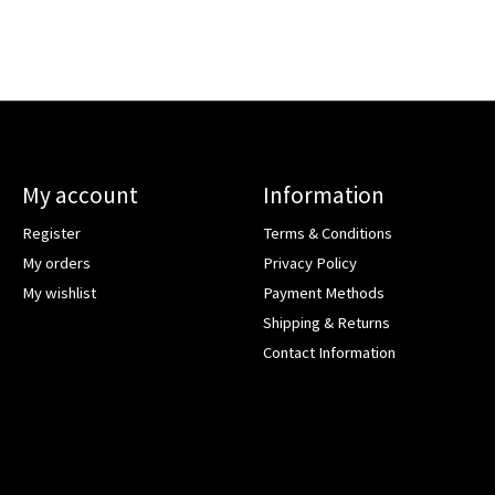
My account
Information
Register
Terms & Conditions
My orders
Privacy Policy
My wishlist
Payment Methods
Shipping & Returns
Contact Information