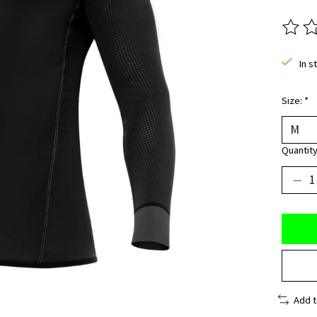
The ra
In s
Size:
*
Quantity
Add 