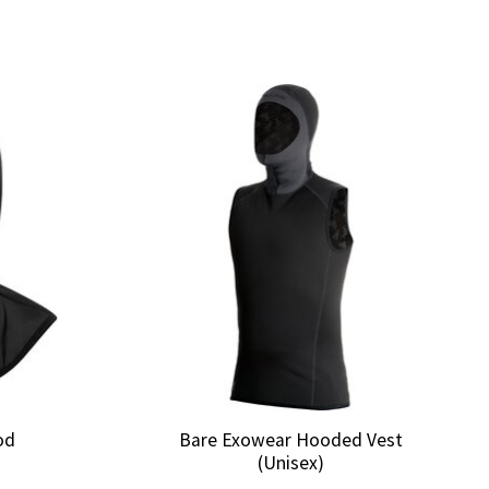
od
Bare Exowear Hooded Vest
(Unisex)