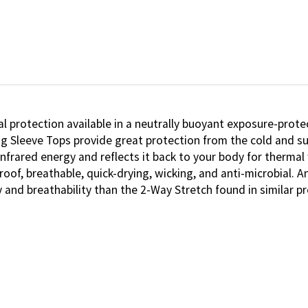
protection available in a neutrally buoyant exposure-prote
ng Sleeve Tops provide great protection from the cold and 
infrared energy and reflects it back to your body for therma
roof, breathable, quick-drying, wicking, and anti-microbial.
 and breathability than the 2-Way Stretch found in similar 