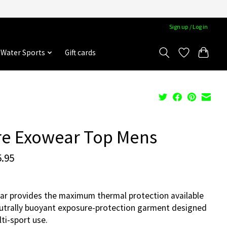
Sign up / Log in
Water Sports
Gift cards
re Exowear Top Mens
.95
r provides the maximum thermal protection available
eutrally buoyant exposure-protection garment designed
lti-sport use.