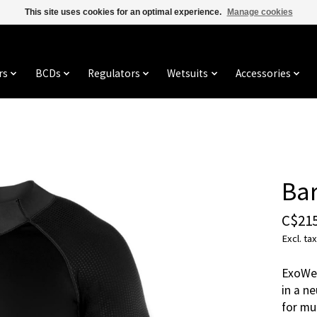
This site uses cookies for an optimal experience.
Manage cookies
rs
BCDs
Regulators
Wetsuits
Accessories
Ba
C$215
Excl. tax
ExoWea
in a n
for mu