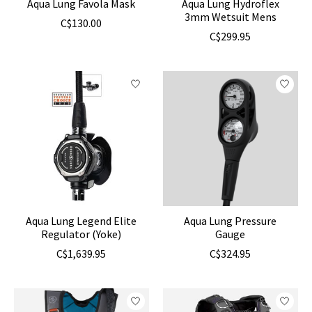
Aqua Lung Favola Mask
Aqua Lung Hydroflex
3mm Wetsuit Mens
C$130.00
C$299.95
Aqua Lung Legend Elite
Aqua Lung Pressure
Regulator (Yoke)
Gauge
C$1,639.95
C$324.95