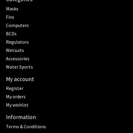
Masks
Fins
Computers
BCDs
Regulators
Wetsuits
Accessories
Water Sports
My account
Register
My orders
My wishlist
Information
Terms & Conditions