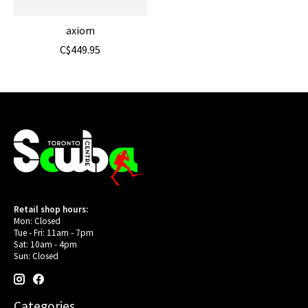
axiom
C$449.95
Retail shop hours:
Mon: Closed
Tue - Fri: 11am - 7pm
Sat: 10am - 4pm
Sun: Closed
Categories