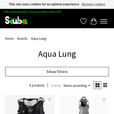
This site uses cookies for an optimal experience.
Manage cookies
Free shipping within Canada on orders over $249
Wishlist
Cart
Home
/
Brands
/
Aqua Lung
Aqua Lung
Show filters
9 products
Sort by
Name ascending