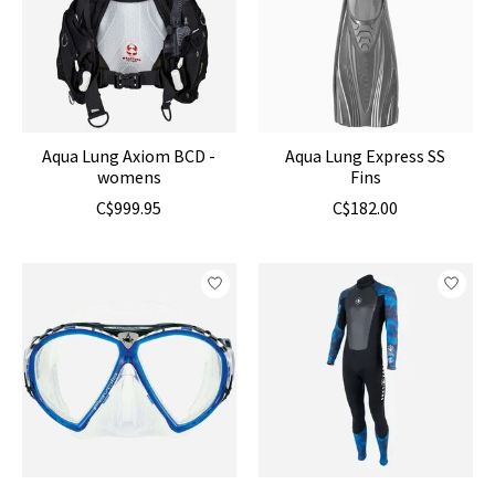
Aqua Lung Axiom BCD -
Aqua Lung Express SS
womens
Fins
C$999.95
C$182.00