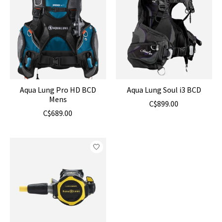
Aqua Lung Pro HD BCD
Aqua Lung Soul i3 BCD
Mens
C$899.00
C$689.00