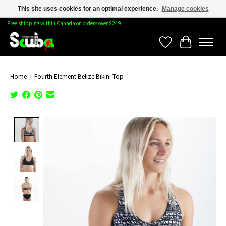
This site uses cookies for an optimal experience.
Manage cookies
Free shipping within Canada on orders over $249
Wishlist
Cart
Home
/
Fourth Element Belize Bikini Top
Product image slideshow Items