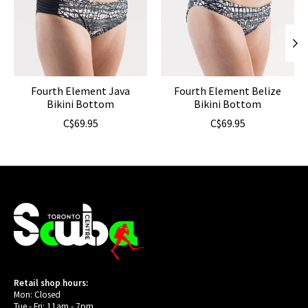
Fourth Element Java
Fourth Element Belize
Bikini Bottom
Bikini Bottom
C$69.95
C$69.95
Retail shop hours:
Mon: Closed
Tue - Fri: 11am - 7pm