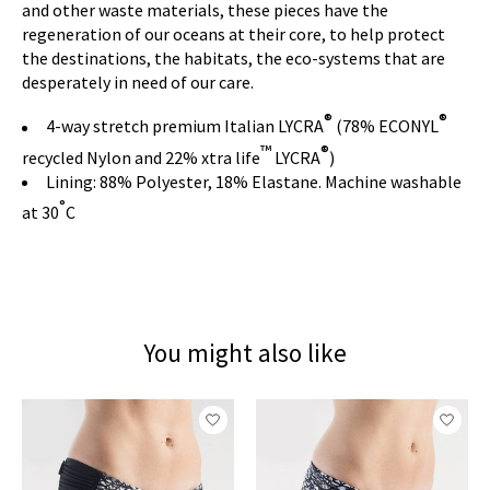
and other waste materials, these pieces have the
regeneration of our oceans at their core, to help protect
the destinations, the habitats, the eco-systems that are
desperately in need of our care.
®
®
4-way stretch premium Italian LYCRA
(78% ECONYL
™
®
recycled Nylon and 22% xtra life
LYCRA
)
Lining: 88% Polyester, 18% Elastane. Machine washable
°
at 30
C
You might also like
Product carousel items