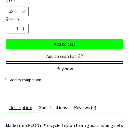
Size:
*
Quantity:
Add to cart
Add to wish list
Buy now
Add to comparison
Description
Specifications
Reviews (0)
Made from ECONYL® recycled nylon from ghost fishing nets