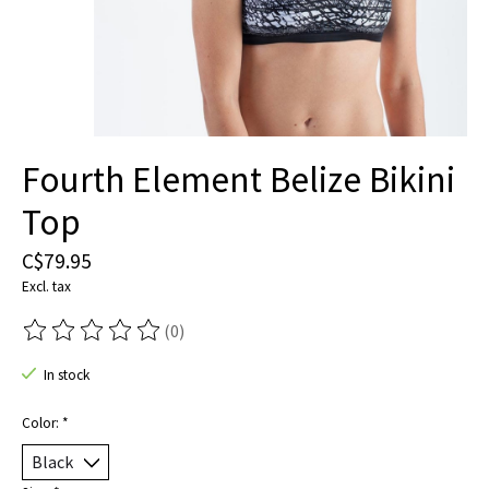
Fourth Element Belize Bikini
Top
C$79.95
Excl. tax
(0)
The rating of this product is
0
out of 5
In stock
Color:
*