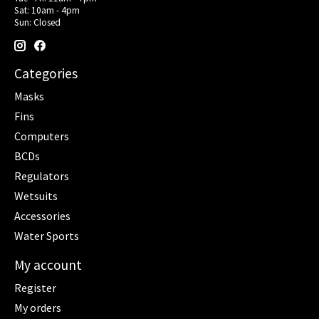
Sat: 10am - 4pm
Sun: Closed
Categories
Masks
Fins
Computers
BCDs
Regulators
Wetsuits
Accessories
Water Sports
My account
Register
My orders