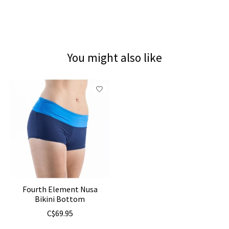
You might also like
Product carousel items
Fourth Element Nusa
Bikini Bottom
C$69.95