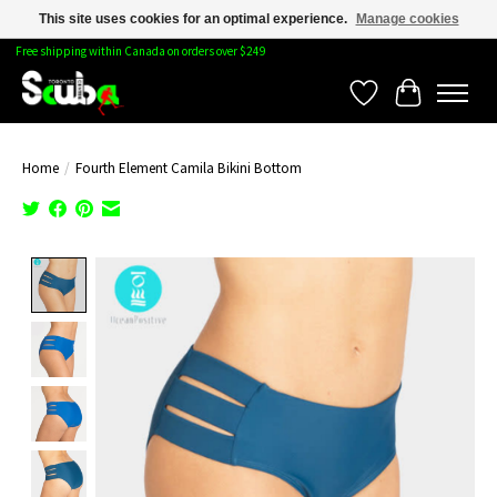
This site uses cookies for an optimal experience.
Manage cookies
Free shipping within Canada on orders over $249
Wishlist
Cart
Home
/
Fourth Element Camila Bikini Bottom
Product image slideshow Items