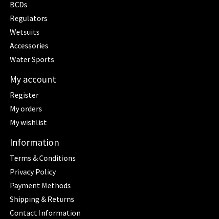
BCDs
Regulators
Wetsuits
Accessories
Water Sports
My account
Register
My orders
My wishlist
Information
Terms & Conditions
Privacy Policy
Payment Methods
Shipping & Returns
Contact Information