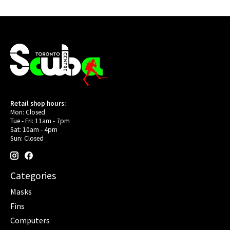
Retail shop hours:
Mon: Closed
Tue - Fri: 11am - 7pm
Sat: 10am - 4pm
Sun: Closed
Categories
Masks
Fins
Computers