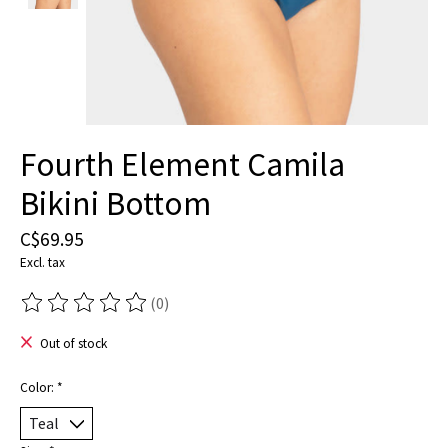
Fourth Element Camila
Bikini Bottom
C$69.95
Excl. tax
(0)
The rating of this product is
0
out of 5
Out of stock
Color:
*