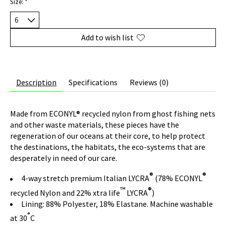
Size:
*
Add to wish list
Description
Specifications
Reviews (0)
Made from ECONYL® recycled nylon from ghost fishing nets
and other waste materials, these pieces have the
regeneration of our oceans at their core, to help protect
the destinations, the habitats, the eco-systems that are
desperately in need of our care.
®
®
4-way stretch premium Italian LYCRA
(78% ECONYL
™
®
recycled Nylon and 22% xtra life
LYCRA
)
Lining: 88% Polyester, 18% Elastane. Machine washable
°
at 30
C