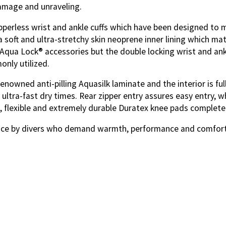
damage and unraveling.
pperless wrist and ankle cuffs which
have been designed to m
soft and ultra-stretchy skin neoprene inner lining which mate
 Aqua Lock® accessories but the double locking wrist and an
nly utilized.
owned anti-pilling Aquasilk laminate and the interior is full
ultra-fast dry times. Rear zipper entry assures easy entry, w
, flexible and extremely durable Duratex knee pads complete
ice by divers who demand warmth, performance and comfort o