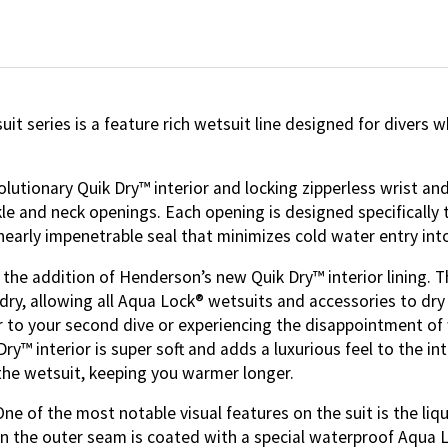
t series is a feature rich wetsuit line designed for divers
utionary Quik Dry™ interior and locking zipperless wrist and
ankle and neck openings. Each opening is designed specifical
nearly impenetrable seal that minimizes cold water entry in
he addition of Henderson’s new Quik Dry™ interior lining. Thi
dry, allowing all Aqua Lock® wetsuits and accessories to dry
r to your second dive or experiencing the disappointment of 
y™ interior is super soft and adds a luxurious feel to the int
the wetsuit, keeping you warmer longer.
e of the most notable visual features on the suit is the liq
hen the outer seam is coated with a special waterproof Aqua 