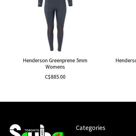
Henderson Greenprene 5mm
Henders
Womens
C$885.00
Categories