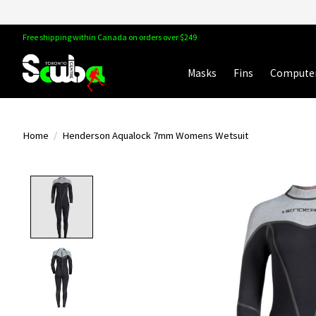
Free shipping within Canada on orders over $249
Masks
Fins
Compute
Home
/
Henderson Aqualock 7mm Womens Wetsuit
Product image slideshow Items