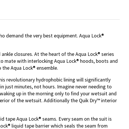
 who demand the very best equipment. Aqua Lock®
 ankle closures. At the heart of the Aqua Lock® series
ly to mate with interlocking Aqua Lock® hoods, boots and
to the Aqua Lock® ensemble.
s revolutionary hydrophobic lining will significantly
 in just minutes, not hours. Imagine never needing to
waking up in the morning only to find your wetsuit and
erior of the wetsuit. Additionally the Quik Dry™ interior
uid tape Aqua Lock® seams. Every seam on the suit is
Lock® liquid tape barrier which seals the seam from