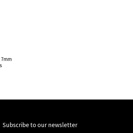
X 7mm
s
Subscribe to our newsletter