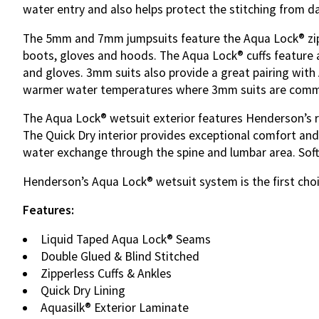
water entry and also helps protect the stitching from 
The 5mm and 7mm jumpsuits feature the
Aqua
Lock® zi
boots, gloves and hoods. The Aqua Lock® cuffs feature a 
and gloves. 3mm suits also provide a great pairing with
warmer water temperatures where 3mm suits are commo
The Aqua Lock® wetsuit exterior features Henderson’s ren
The Quick Dry interior provides exceptional comfort and 
water exchange through the spine and lumbar area. Soft
Henderson’s Aqua Lock® wetsuit system is the first cho
Features:
Liquid Taped Aqua Lock® Seams
Double Glued & Blind Stitched
Zipperless Cuffs & Ankles
Quick Dry Lining
Aquasilk® Exterior Laminate