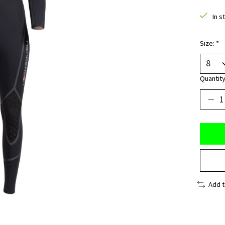
In s
Size:
*
Quantity
Add 