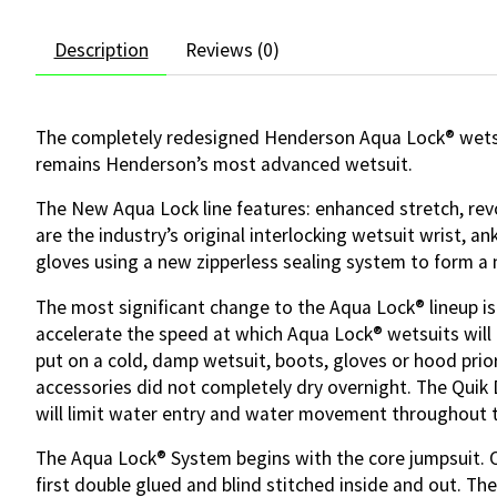
Description
Reviews (0)
The completely redesigned Henderson Aqua Lock® wetsui
remains Henderson’s most advanced wetsuit.
The New Aqua Lock line features: enhanced stretch, revol
are the industry’s original interlocking wetsuit wrist, 
gloves using a new zipperless sealing system to form a 
The most significant change to the Aqua Lock® lineup is t
accelerate the speed at which Aqua Lock® wetsuits will 
put on a cold, damp wetsuit, boots, gloves or hood prio
accessories did not completely dry overnight. The Quik Dr
will limit water entry and water movement throughout 
The Aqua Lock® System begins with the core jumpsuit. On
first double glued and blind stitched inside and out. T