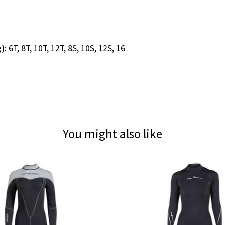
g):
6T, 8T, 10T, 12T, 8S, 10S, 12S, 16
You might also like