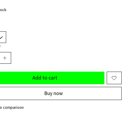
tock
:
Add to cart
Buy now
to comparison