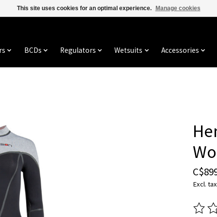
This site uses cookies for an optimal experience.
Manage cookies
rs
BCDs
Regulators
Wetsuits
Accessories
He
Wo
C$899
Excl. tax
The ra