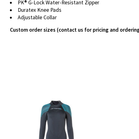
PK® G-Lock Water-Resistant Zipper
Duratex Knee Pads
Adjustable Collar
Custom order sizes (contact us for pricing and orderin
Product carousel items