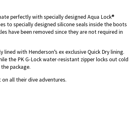
ate perfectly with specially designed Aqua Lock®
s to specially designed silicone seals inside the boots
kles have been removed since they are not required in
y lined with Henderson’s ex exclusive Quick Dry lining.
hile the PK G-Lock water-resistant zipper locks out cold
 the package.
n all their dive adventures.