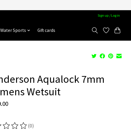
Sign up / Log in
Water Sports
Gift cards
nderson Aqualock 7mm
mens Wetsuit
.00
(0)
ting of this product is
0
out of 5