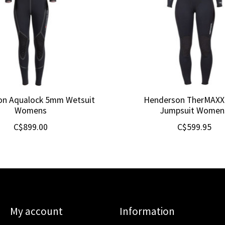
on Aqualock 5mm Wetsuit
Henderson TherMAX
Womens
Jumpsuit Women
C$899.00
C$599.95
My account
Information