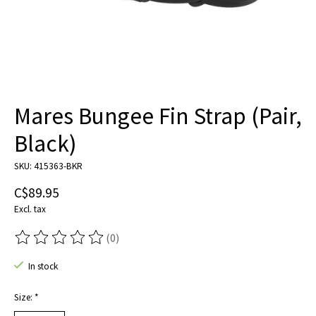
Mares Bungee Fin Strap (Pair,
Black)
SKU: 415363-BKR
C$89.95
Excl. tax
(0)
The rating of this product is
0
out of 5
In stock
Size:
*