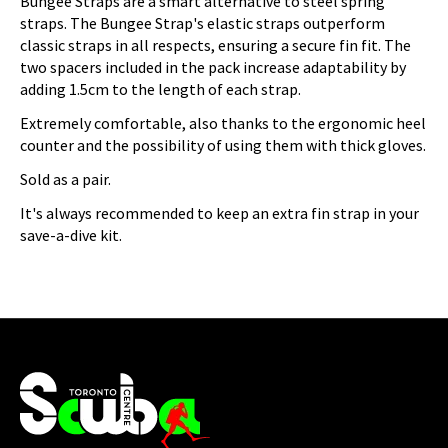
Bungee Straps are a smart alternative to steel spring
straps. The Bungee Strap's elastic straps outperform
classic straps in all respects, ensuring a secure fin fit. The
two spacers included in the pack increase adaptability by
adding 1.5cm to the length of each strap.
Extremely comfortable, also thanks to the ergonomic heel
counter and the possibility of using them with thick gloves.
Sold as a pair.
It's always recommended to keep an extra fin strap in your
save-a-dive kit.