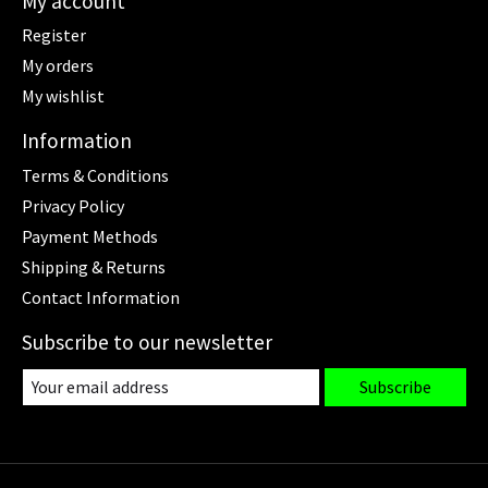
My account
Register
My orders
My wishlist
Information
Terms & Conditions
Privacy Policy
Payment Methods
Shipping & Returns
Contact Information
Subscribe to our newsletter
Subscribe