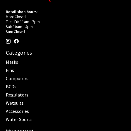
Retail shop hours:
Mon: Closed
Tue - Fri: 11am - 7pm
Sat: 10am - 4pm
Sun: Closed
Categories
Masks
Fins
Computers
BCDs
Regulators
Wetsuits
Accessories
Water Sports