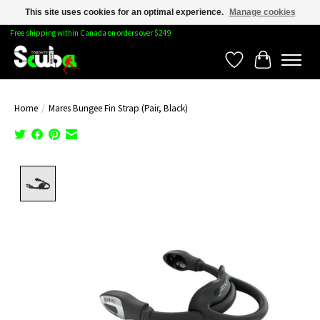
This site uses cookies for an optimal experience.
Manage cookies
Free shipping within Canada on orders over $249
Wishlist
Cart
Home
/
Mares Bungee Fin Strap (Pair, Black)
Product image slideshow Items