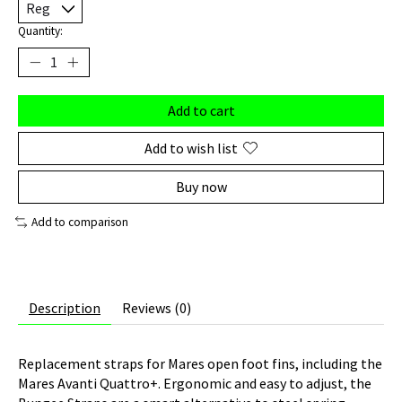
Quantity:
Add to cart
Add to wish list
Buy now
Add to comparison
Description
Reviews (0)
Replacement straps for Mares open foot fins, including the
Mares Avanti Quattro+. Ergonomic and easy to adjust, the