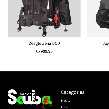
Zeagle Zena BCD
Aq
C$909.95
Categories
Masks
Fins