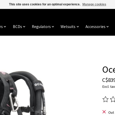
This site uses cookies for an optimal experience.
Manage cookies
rs
BCDs
Regulators
Wetsuits
Accessories
Oc
C$839
Excl. tax
The ra
Out 