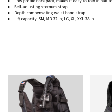
Low profile back pack, makes it easy to fold in half f
Self-adjusting sternum strap
Depth compensating waist band strap
Lift capacity: SM, MD 32 lb; LG, XL, XXL 38 lb
Product carousel items