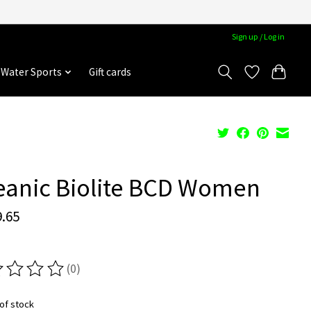
Sign up / Log in
Water Sports
Gift cards
eanic Biolite BCD Women
.65
(0)
ting of this product is
0
out of 5
of stock