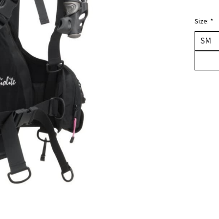
Size:
*